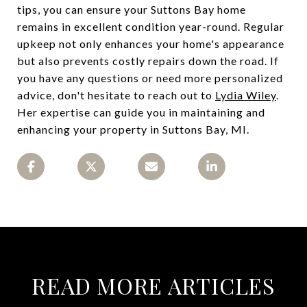
tips, you can ensure your Suttons Bay home
remains in excellent condition year-round. Regular
upkeep not only enhances your home's appearance
but also prevents costly repairs down the road. If
you have any questions or need more personalized
advice, don't hesitate to reach out to
Lydia Wiley
.
Her expertise can guide you in maintaining and
enhancing your property in Suttons Bay, MI.
READ MORE ARTICLES