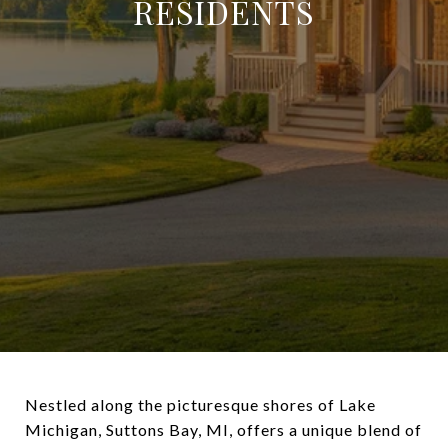
RESIDENTS
Nestled along the picturesque shores of Lake
Michigan, Suttons Bay, MI, offers a unique blend of