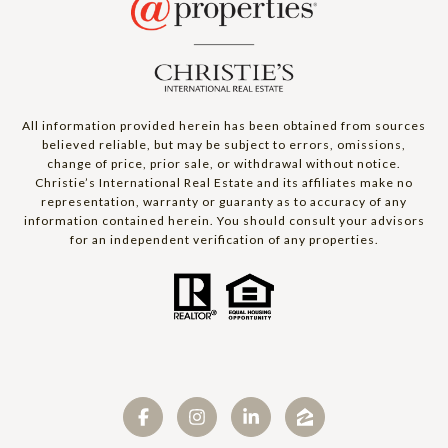
All information provided herein has been obtained from sources
believed reliable, but may be subject to errors, omissions,
change of price, prior sale, or withdrawal without notice.
Christie’s International Real Estate and its affiliates make no
representation, warranty or guaranty as to accuracy of any
information contained herein. You should consult your advisors
for an independent verification of any properties.