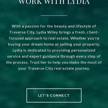
WORK WITH LYDIA
With a passion for the beauty and lifestyle of
Traverse City, Lydia Wiley brings a fresh, client-
focused approach to real estate. Whether you're
buying your dream home or selling your property,
Lydia is dedicated to providing personalized
service and expert guidance through every step of
the process. Trust her to help you make the most of
your Traverse City real estate journey.
LET'S CONNECT