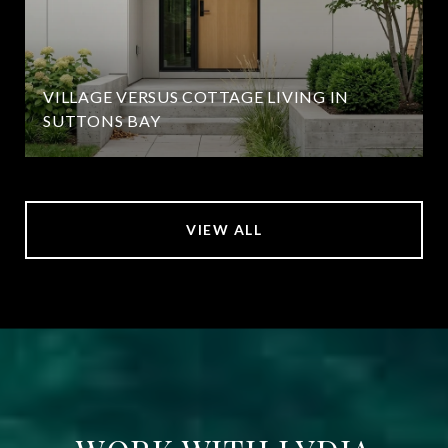
VILLAGE VERSUS COTTAGE LIVING IN
SUTTONS BAY
VIEW ALL