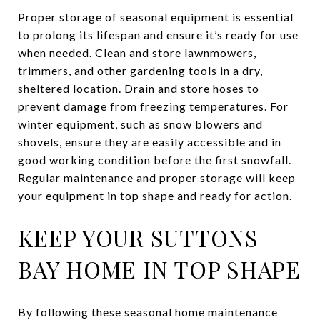
Proper storage of seasonal equipment is essential
to prolong its lifespan and ensure it’s ready for use
when needed. Clean and store lawnmowers,
trimmers, and other gardening tools in a dry,
sheltered location. Drain and store hoses to
prevent damage from freezing temperatures. For
winter equipment, such as snow blowers and
shovels, ensure they are easily accessible and in
good working condition before the first snowfall.
Regular maintenance and proper storage will keep
your equipment in top shape and ready for action.
KEEP YOUR SUTTONS
BAY HOME IN TOP SHAPE
By following these seasonal home maintenance