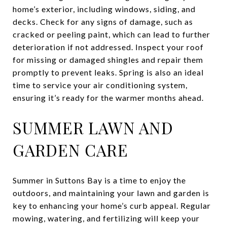
home’s exterior, including windows, siding, and
decks. Check for any signs of damage, such as
cracked or peeling paint, which can lead to further
deterioration if not addressed. Inspect your roof
for missing or damaged shingles and repair them
promptly to prevent leaks. Spring is also an ideal
time to service your air conditioning system,
ensuring it’s ready for the warmer months ahead.
SUMMER LAWN AND
GARDEN CARE
Summer in Suttons Bay is a time to enjoy the
outdoors, and maintaining your lawn and garden is
key to enhancing your home’s curb appeal. Regular
mowing, watering, and fertilizing will keep your