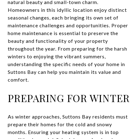
natural beauty and small-town charm.
Homeowners in this idyllic location enjoy distinct
seasonal changes, each bringing its own set of
maintenance challenges and opportunities. Proper
home maintenance is essential to preserve the
beauty and functionality of your property
throughout the year. From preparing for the harsh
winters to enjoying the vibrant summers,
understanding the specific needs of your home in
Suttons Bay can help you maintain its value and
comfort.
PREPARING FOR WINTER
As winter approaches, Suttons Bay residents must
prepare their homes for the cold and snowy
months. Ensuring your heating system is in top