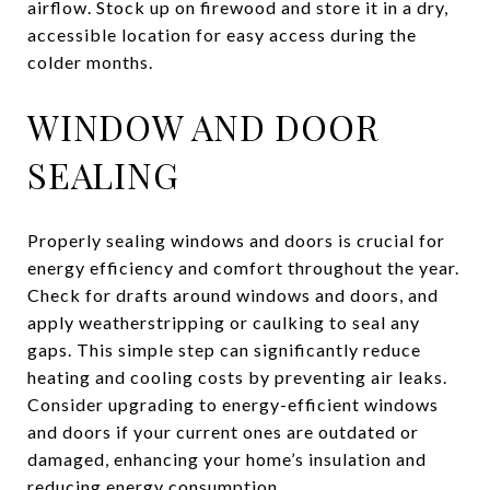
airflow. Stock up on firewood and store it in a dry,
accessible location for easy access during the
colder months.
WINDOW AND DOOR
SEALING
Properly sealing windows and doors is crucial for
energy efficiency and comfort throughout the year.
Check for drafts around windows and doors, and
apply weatherstripping or caulking to seal any
gaps. This simple step can significantly reduce
heating and cooling costs by preventing air leaks.
Consider upgrading to energy-efficient windows
and doors if your current ones are outdated or
damaged, enhancing your home’s insulation and
reducing energy consumption.