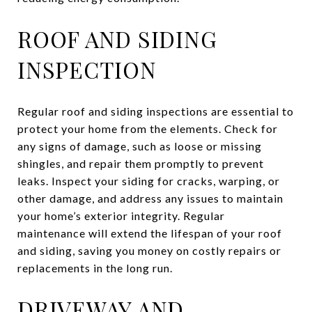
ROOF AND SIDING
INSPECTION
Regular roof and siding inspections are essential to
protect your home from the elements. Check for
any signs of damage, such as loose or missing
shingles, and repair them promptly to prevent
leaks. Inspect your siding for cracks, warping, or
other damage, and address any issues to maintain
your home’s exterior integrity. Regular
maintenance will extend the lifespan of your roof
and siding, saving you money on costly repairs or
replacements in the long run.
DRIVEWAY AND