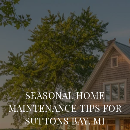
SEASONAL HOME
MAINTENANCE TIPS FOR
SUTTONS BAY, MI