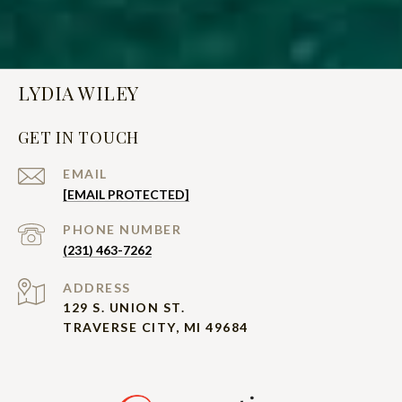
LYDIA WILEY
GET IN TOUCH
EMAIL
[EMAIL PROTECTED]
PHONE NUMBER
(231) 463-7262
ADDRESS
129 S. UNION ST.
TRAVERSE CITY, MI 49684