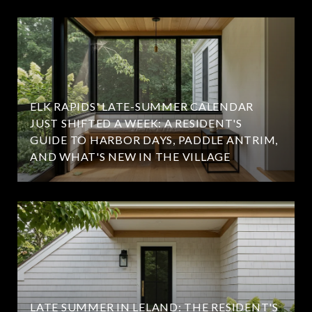
ELK RAPIDS' LATE-SUMMER CALENDAR
JUST SHIFTED A WEEK: A RESIDENT'S
GUIDE TO HARBOR DAYS, PADDLE ANTRIM,
AND WHAT'S NEW IN THE VILLAGE
LATE SUMMER IN LELAND: THE RESIDENT'S