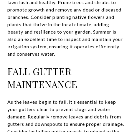
lawn lush and healthy. Prune trees and shrubs to
promote growth and remove any dead or diseased
branches. Consider planting native flowers and
plants that thrive in the local climate, adding
beauty and resilience to your garden. Summer is
also an excellent time to inspect and maintain your
irrigation system, ensuring it operates efficiently
and conserves water.
FALL GUTTER
MAINTENANCE
As the leaves begin to fall, it’s essential to keep
your gutters clear to prevent clogs and water
damage. Regularly remove leaves and debris from
gutters and downspouts to ensure proper drainage.
Consider installing gutter guards to minimize the