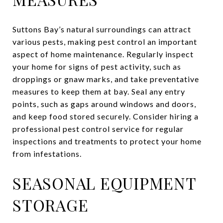
Suttons Bay’s natural surroundings can attract
various pests, making pest control an important
aspect of home maintenance. Regularly inspect
your home for signs of pest activity, such as
droppings or gnaw marks, and take preventative
measures to keep them at bay. Seal any entry
points, such as gaps around windows and doors,
and keep food stored securely. Consider hiring a
professional pest control service for regular
inspections and treatments to protect your home
from infestations.
SEASONAL EQUIPMENT
STORAGE