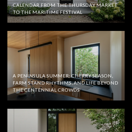
CALENDAR FROM THE THURSDAY MARKET
TO THE MARITIME FESTIVAL
A PENINSULA SUMMER: CHERRY SEASON,
FARM STAND RHYTHMS, AND LIFE BEYOND
THE CENTENNIAL CROWDS