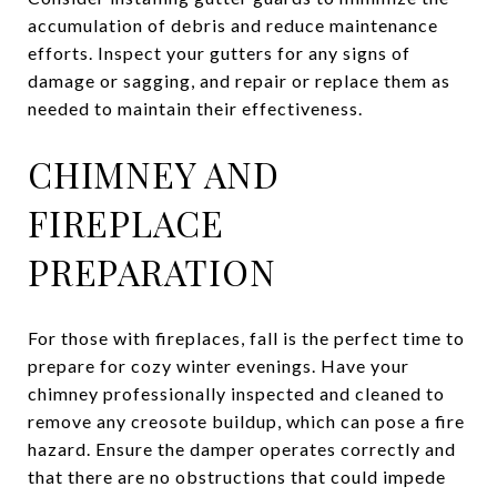
accumulation of debris and reduce maintenance
efforts. Inspect your gutters for any signs of
damage or sagging, and repair or replace them as
needed to maintain their effectiveness.
CHIMNEY AND
FIREPLACE
PREPARATION
For those with fireplaces, fall is the perfect time to
prepare for cozy winter evenings. Have your
chimney professionally inspected and cleaned to
remove any creosote buildup, which can pose a fire
hazard. Ensure the damper operates correctly and
that there are no obstructions that could impede