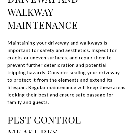
WALKWAY
MAINTENANCE
Maintaining your driveway and walkways is
important for safety and aesthetics. Inspect for
cracks or uneven surfaces, and repair them to
prevent further deterioration and potential
tripping hazards. Consider sealing your driveway
to protect it from the elements and extend its
lifespan. Regular maintenance will keep these areas
looking their best and ensure safe passage for
family and guests.
PEST CONTROL
MEASURES