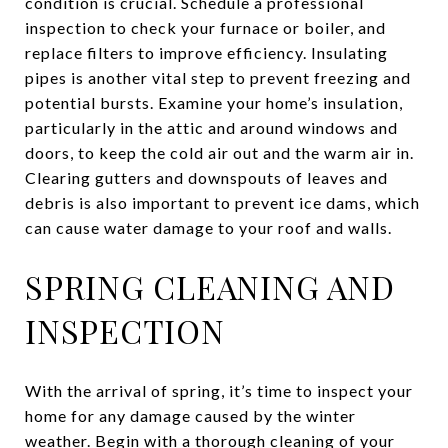
condition is crucial. Schedule a professional
inspection to check your furnace or boiler, and
replace filters to improve efficiency. Insulating
pipes is another vital step to prevent freezing and
potential bursts. Examine your home’s insulation,
particularly in the attic and around windows and
doors, to keep the cold air out and the warm air in.
Clearing gutters and downspouts of leaves and
debris is also important to prevent ice dams, which
can cause water damage to your roof and walls.
SPRING CLEANING AND
INSPECTION
With the arrival of spring, it’s time to inspect your
home for any damage caused by the winter
weather. Begin with a thorough cleaning of your