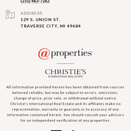
(231) 463-7262
ADDRESS
129 S. UNION ST.
TRAVERSE CITY, MI 49684
All information provided herein has been obtained from sources
believed reliable, but may be subject to errors, omissions,
change of price, prior sale, or withdrawal without notice.
Christie’s International Real Estate and its affiliates make no
representation, warranty or guaranty as to accuracy of any
information contained herein. You should consult your advisors
for an independent verification of any properties.