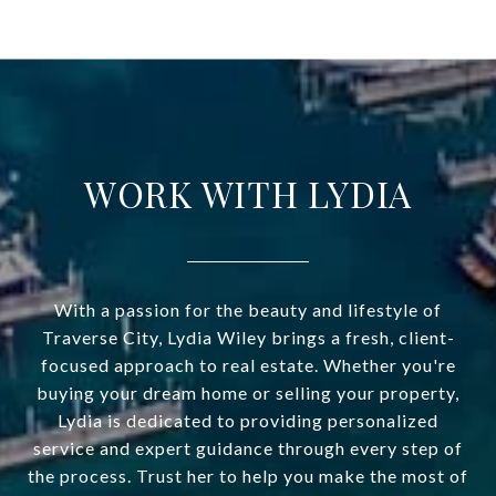
WORK WITH LYDIA
With a passion for the beauty and lifestyle of
Traverse City, Lydia Wiley brings a fresh, client-
focused approach to real estate. Whether you're
buying your dream home or selling your property,
Lydia is dedicated to providing personalized
service and expert guidance through every step of
the process. Trust her to help you make the most of