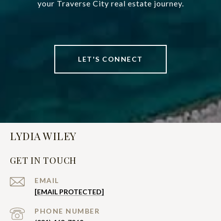
your Traverse City real estate journey.
LET'S CONNECT
LYDIA WILEY
GET IN TOUCH
EMAIL
[EMAIL PROTECTED]
PHONE NUMBER