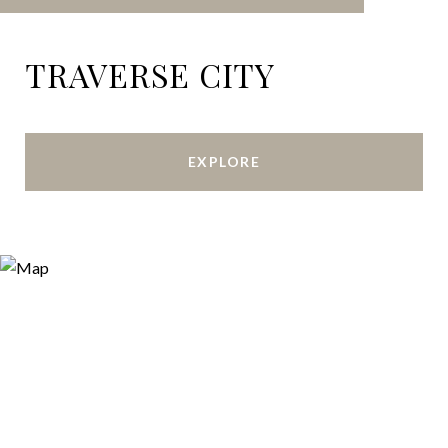
TRAVERSE CITY
EXPLORE