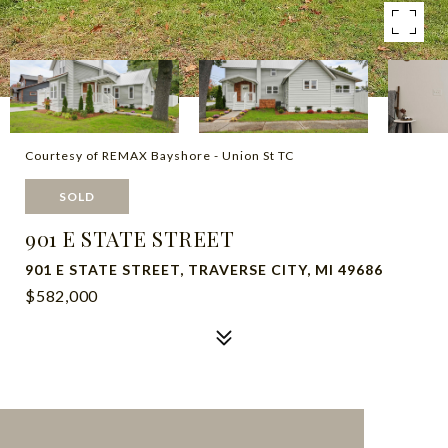
Courtesy of REMAX Bayshore - Union St TC
SOLD
901 E STATE STREET
901 E STATE STREET, TRAVERSE CITY, MI 49686
$582,000