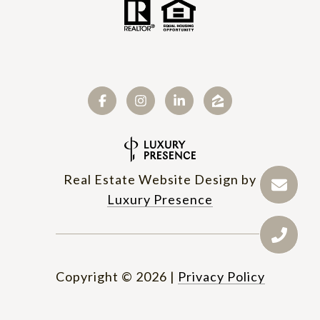
Real Estate Website Design by
Luxury Presence
Copyright ©
2026
|
Privacy Policy