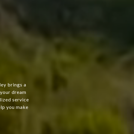
ley brings a
g your dream
lized service
help you make