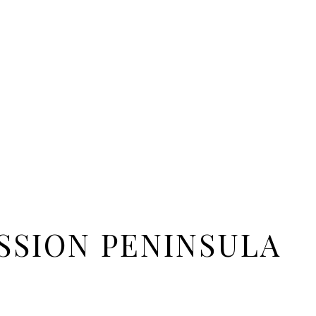
SSION PENINSULA