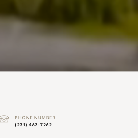
PHONE NUMBER
(231) 463-7262