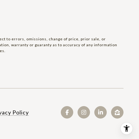
t to errors, omissions, change of price, prior sale, or
tation, warranty or guaranty as to accuracy of any information
es.
SEE ALL PHOTOS
vacy Policy