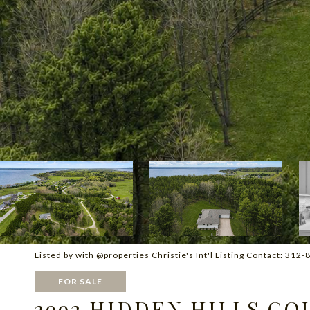
Listed by with @properties Christie's Int'l Listing Contact: 31
FOR SALE
3992 HIDDEN HILLS CO