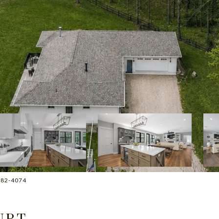
2-882-4074
URT