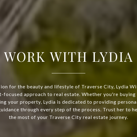
WORK WITH LYDIA
ion for the beauty and lifestyle of Traverse City, Lydia Wi
nt-focused approach to real estate. Whether you're buyin
ing your property, Lydia is dedicated to providing persona
uidance through every step of the process. Trust her to 
the most of your Traverse City real estate journey.