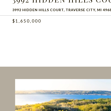
3992 HIDDEN HILLS COURT, TRAVERSE CITY, MI 496
$1,650,000