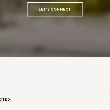
LET'S CONNECT
CTED]