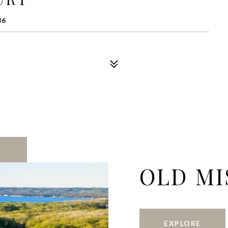
86
OLD MI
EXPLORE