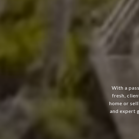
With a pass
fresh, clie
home or sell
and expert g