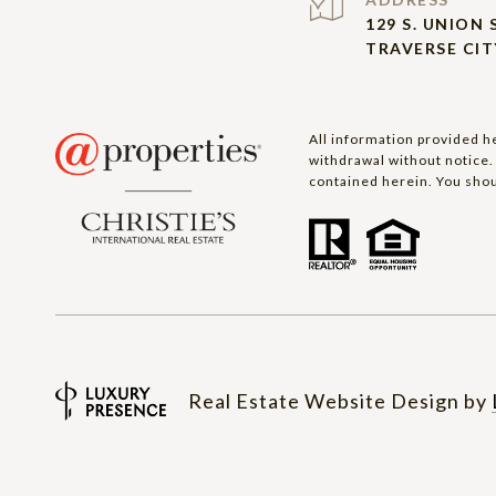
129 S. UNION 
TRAVERSE CITY
All information provided he
withdrawal without notice. 
contained herein. You shou
Real Estate Website Design by