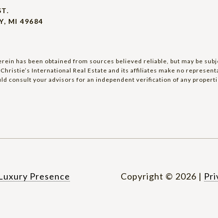
ST.
, MI 49684
rein has been obtained from sources believed reliable, but may be subjec
Christie’s International Real Estate and its affiliates make no represen
ld consult your advisors for an independent verification of any properti
Luxury Presence
Copyright ©
2026
|
Pri