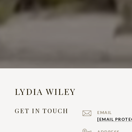
LYDIA WILEY
GET IN TOUCH
EMAIL
[EMAIL PROTE
ADDRESS