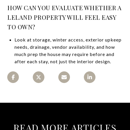
HOW CAN YOU EVALUATE WHETHER A
LELAND PROPERTY WILL FEEL EASY
TO OWN?
Look at storage, winter access, exterior upkeep
needs, drainage, vendor availability, and how
much prep the house may require before and
after each stay, not just the interior design.
READ MORE ARTICLES