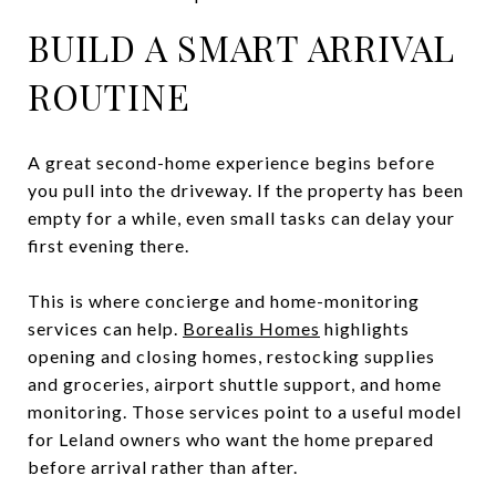
BUILD A SMART ARRIVAL
ROUTINE
A great second-home experience begins before
you pull into the driveway. If the property has been
empty for a while, even small tasks can delay your
first evening there.
This is where concierge and home-monitoring
services can help.
Borealis Homes
highlights
opening and closing homes, restocking supplies
and groceries, airport shuttle support, and home
monitoring. Those services point to a useful model
for Leland owners who want the home prepared
before arrival rather than after.