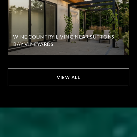
WINE COUNTRY LIVING NEAR SUTTONS
BAY VINEYARDS
VIEW ALL