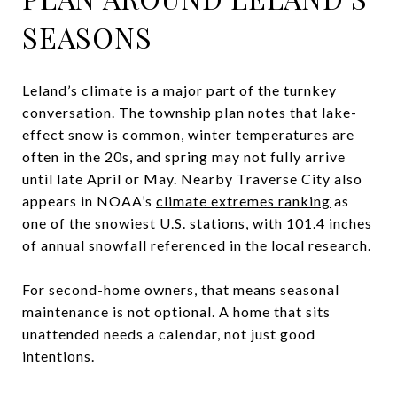
SEASONS
Leland’s climate is a major part of the turnkey
conversation. The township plan notes that lake-
effect snow is common, winter temperatures are
often in the 20s, and spring may not fully arrive
until late April or May. Nearby Traverse City also
appears in NOAA’s
climate extremes ranking
as
one of the snowiest U.S. stations, with 101.4 inches
of annual snowfall referenced in the local research.
For second-home owners, that means seasonal
maintenance is not optional. A home that sits
unattended needs a calendar, not just good
intentions.