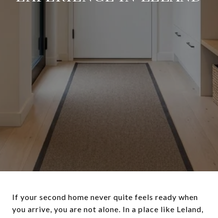
If your second home never quite feels ready when
you arrive, you are not alone. In a place like Leland,