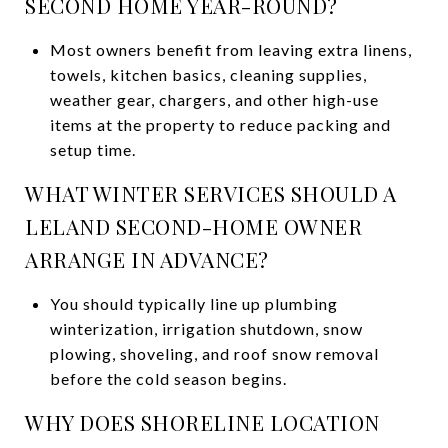
SECOND HOME YEAR-ROUND?
Most owners benefit from leaving extra linens,
towels, kitchen basics, cleaning supplies,
weather gear, chargers, and other high-use
items at the property to reduce packing and
setup time.
WHAT WINTER SERVICES SHOULD A
LELAND SECOND-HOME OWNER
ARRANGE IN ADVANCE?
You should typically line up plumbing
winterization, irrigation shutdown, snow
plowing, shoveling, and roof snow removal
before the cold season begins.
WHY DOES SHORELINE LOCATION