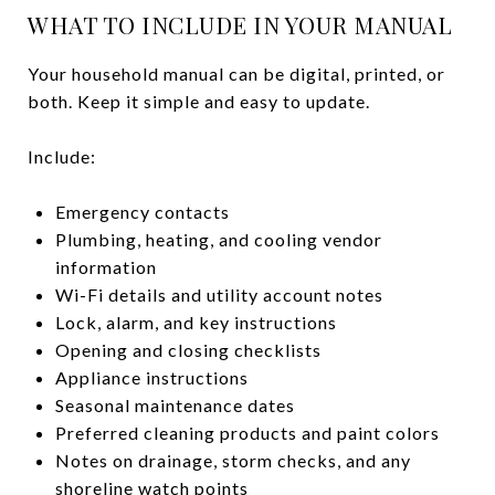
WHAT TO INCLUDE IN YOUR MANUAL
Your household manual can be digital, printed, or
both. Keep it simple and easy to update.
Include:
Emergency contacts
Plumbing, heating, and cooling vendor
information
Wi-Fi details and utility account notes
Lock, alarm, and key instructions
Opening and closing checklists
Appliance instructions
Seasonal maintenance dates
Preferred cleaning products and paint colors
Notes on drainage, storm checks, and any
shoreline watch points