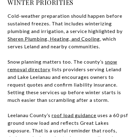
WINTER PRIORITIES
Cold-weather preparation should happen before
sustained freezes. That includes winterizing
plumbing and irrigation, a service highlighted by
Sheren Plumbing, Heating, and Cooling
, which
serves Leland and nearby communities.
Snow planning matters too. The county’s
snow
removal directory
lists providers serving Leland
and Lake Leelanau and encourages owners to
request quotes and confirm liability insurance.
Setting these services up before winter starts is
much easier than scrambling after a storm.
Leelanau County’s
roof load guidance
uses a 60 psf
ground snow load and reflects Great Lakes
exposure. That is a useful reminder that roofs,