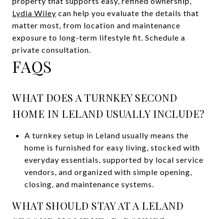
property that supports easy, refined ownership,
Lydia Wiley
can help you evaluate the details that
matter most, from location and maintenance
exposure to long-term lifestyle fit. Schedule a
private consultation.
FAQS
WHAT DOES A TURNKEY SECOND
HOME IN LELAND USUALLY INCLUDE?
A turnkey setup in Leland usually means the
home is furnished for easy living, stocked with
everyday essentials, supported by local service
vendors, and organized with simple opening,
closing, and maintenance systems.
WHAT SHOULD STAY AT A LELAND