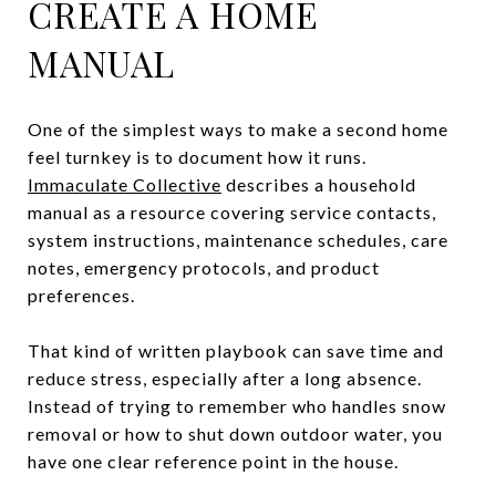
CREATE A HOME
MANUAL
One of the simplest ways to make a second home
feel turnkey is to document how it runs.
Immaculate Collective
describes a household
manual as a resource covering service contacts,
system instructions, maintenance schedules, care
notes, emergency protocols, and product
preferences.
That kind of written playbook can save time and
reduce stress, especially after a long absence.
Instead of trying to remember who handles snow
removal or how to shut down outdoor water, you
have one clear reference point in the house.