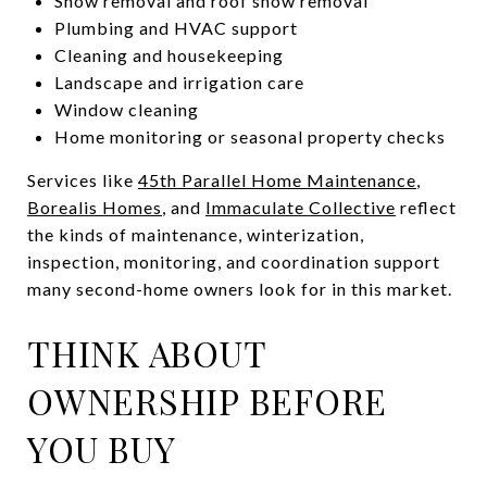
Snow removal and roof snow removal
Plumbing and HVAC support
Cleaning and housekeeping
Landscape and irrigation care
Window cleaning
Home monitoring or seasonal property checks
Services like
45th Parallel Home Maintenance
,
Borealis Homes
, and
Immaculate Collective
reflect
the kinds of maintenance, winterization,
inspection, monitoring, and coordination support
many second-home owners look for in this market.
THINK ABOUT
OWNERSHIP BEFORE
YOU BUY