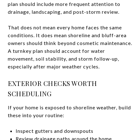
plan should include more frequent attention to
drainage, landscaping, and post-storm review.
That does not mean every home faces the same
conditions. It does mean shoreline and bluff-area
owners should think beyond cosmetic maintenance.
A turnkey plan should account for water
movement, soil stability, and storm follow-up,
especially after major weather cycles.
EXTERIOR CHECKS WORTH
SCHEDULING
If your home is exposed to shoreline weather, build
these into your routine:
Inspect gutters and downspouts
Review drainage paths around the home