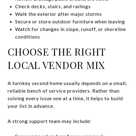
Check decks, stairs, and railings
Walk the exterior after major storms
Secure or store outdoor furniture when leaving
Watch for changes in slope, runoff, or shoreline
conditions
CHOOSE THE RIGHT
LOCAL VENDOR MIX
A turnkey second home usually depends on a small,
reliable bench of service providers. Rather than
solving every issue one at a time, it helps to build
your list in advance.
A strong support team may include: