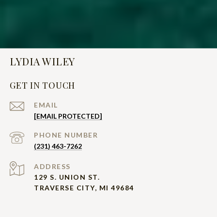
LYDIA WILEY
GET IN TOUCH
EMAIL
[EMAIL PROTECTED]
PHONE NUMBER
(231) 463-7262
ADDRESS
129 S. UNION ST.
TRAVERSE CITY, MI 49684