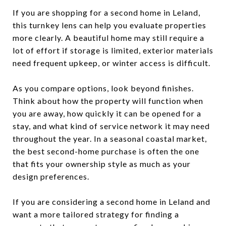
If you are shopping for a second home in Leland,
this turnkey lens can help you evaluate properties
more clearly. A beautiful home may still require a
lot of effort if storage is limited, exterior materials
need frequent upkeep, or winter access is difficult.
As you compare options, look beyond finishes.
Think about how the property will function when
you are away, how quickly it can be opened for a
stay, and what kind of service network it may need
throughout the year. In a seasonal coastal market,
the best second-home purchase is often the one
that fits your ownership style as much as your
design preferences.
If you are considering a second home in Leland and
want a more tailored strategy for finding a