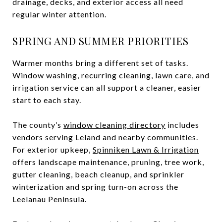
drainage, decks, and exterior access all need
regular winter attention.
SPRING AND SUMMER PRIORITIES
Warmer months bring a different set of tasks.
Window washing, recurring cleaning, lawn care, and
irrigation service can all support a cleaner, easier
start to each stay.
The county’s
window cleaning directory
includes
vendors serving Leland and nearby communities.
For exterior upkeep,
Spinniken Lawn & Irrigation
offers landscape maintenance, pruning, tree work,
gutter cleaning, beach cleanup, and sprinkler
winterization and spring turn-on across the
Leelanau Peninsula.