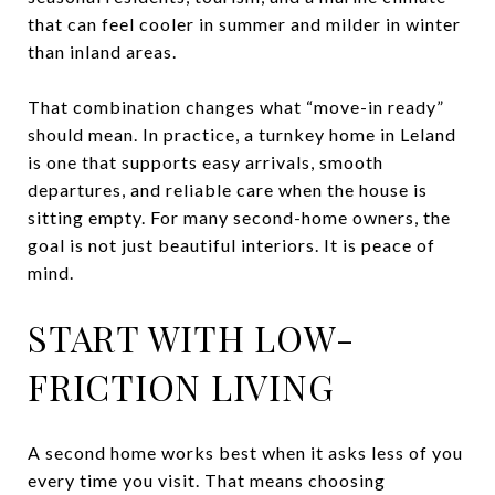
that can feel cooler in summer and milder in winter
than inland areas.
That combination changes what “move-in ready”
should mean. In practice, a turnkey home in Leland
is one that supports easy arrivals, smooth
departures, and reliable care when the house is
sitting empty. For many second-home owners, the
goal is not just beautiful interiors. It is peace of
mind.
START WITH LOW-
FRICTION LIVING
A second home works best when it asks less of you
every time you visit. That means choosing