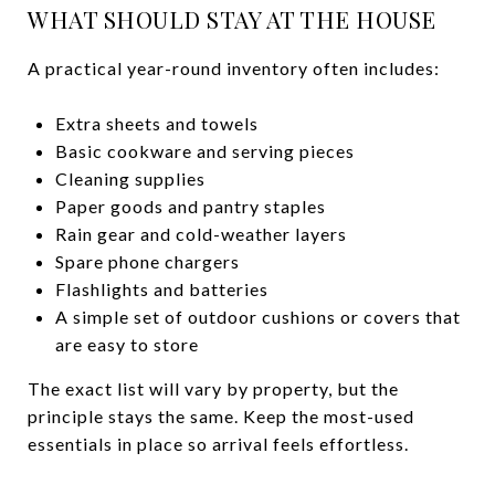
WHAT SHOULD STAY AT THE HOUSE
A practical year-round inventory often includes:
Extra sheets and towels
Basic cookware and serving pieces
Cleaning supplies
Paper goods and pantry staples
Rain gear and cold-weather layers
Spare phone chargers
Flashlights and batteries
A simple set of outdoor cushions or covers that
are easy to store
The exact list will vary by property, but the
principle stays the same. Keep the most-used
essentials in place so arrival feels effortless.