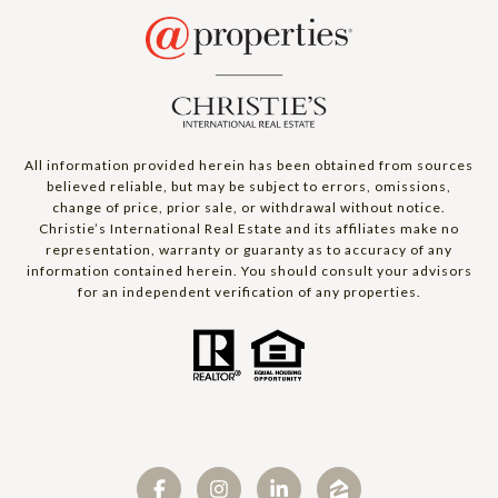
All information provided herein has been obtained from sources
believed reliable, but may be subject to errors, omissions,
change of price, prior sale, or withdrawal without notice.
Christie’s International Real Estate and its affiliates make no
representation, warranty or guaranty as to accuracy of any
information contained herein. You should consult your advisors
for an independent verification of any properties.