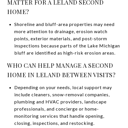
MATTER FOR A LELAND SECOND
HOME?
Shoreline and bluff-area properties may need
more attention to drainage, erosion watch
points, exterior materials, and post-storm
inspections because parts of the Lake Michigan
bluff are identified as high-risk erosion areas.
WHO CAN HELP MANAGE A SECOND
HOME IN LELAND BETWEEN VISITS?
Depending on your needs, local support may
include cleaners, snow-removal companies,
plumbing and HVAC providers, landscape
professionals, and concierge or home-
monitoring services that handle opening,
closing, inspections, and restocking.