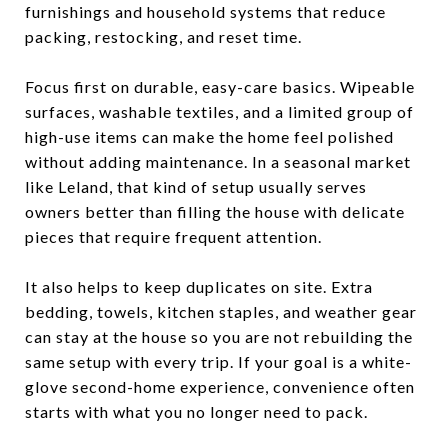
furnishings and household systems that reduce
packing, restocking, and reset time.
Focus first on durable, easy-care basics. Wipeable
surfaces, washable textiles, and a limited group of
high-use items can make the home feel polished
without adding maintenance. In a seasonal market
like Leland, that kind of setup usually serves
owners better than filling the house with delicate
pieces that require frequent attention.
It also helps to keep duplicates on site. Extra
bedding, towels, kitchen staples, and weather gear
can stay at the house so you are not rebuilding the
same setup with every trip. If your goal is a white-
glove second-home experience, convenience often
starts with what you no longer need to pack.