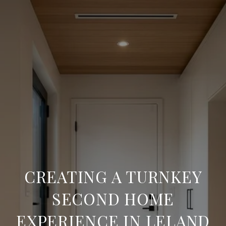
CREATING A TURNKEY
SECOND HOME
EXPERIENCE IN LELAND