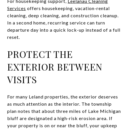
For housekeeping support,
Leelanau Cleaning
Services
offers housekeeping, vacation-rental
cleaning, deep cleaning, and construction cleanup.
In a second home, recurring service can turn
departure day into a quick lock-up instead of a full
reset.
PROTECT THE
EXTERIOR BETWEEN
VISITS
For many Leland properties, the exterior deserves
as much attention as the interior. The township
plan notes that about three miles of Lake Michigan
bluff are designated a high-risk erosion area. If
your property is on or near the bluff, your upkeep