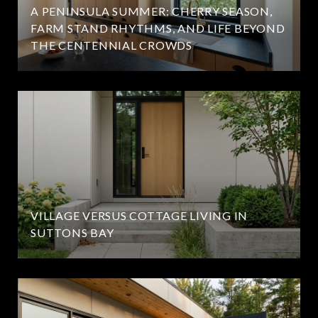
A PENINSULA SUMMER: CHERRY SEASON,
FARM STAND RHYTHMS, AND LIFE BEYOND
THE CENTENNIAL CROWDS
VILLAGE VERSUS COTTAGE LIVING IN
SUTTONS BAY