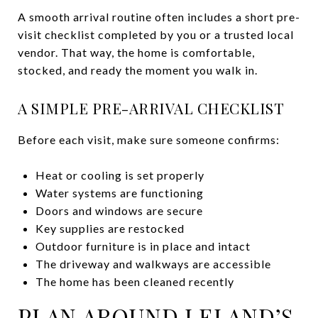
A smooth arrival routine often includes a short pre-
visit checklist completed by you or a trusted local
vendor. That way, the home is comfortable,
stocked, and ready the moment you walk in.
A SIMPLE PRE-ARRIVAL CHECKLIST
Before each visit, make sure someone confirms:
Heat or cooling is set properly
Water systems are functioning
Doors and windows are secure
Key supplies are restocked
Outdoor furniture is in place and intact
The driveway and walkways are accessible
The home has been cleaned recently
PLAN AROUND LELAND’S