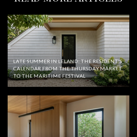
LATE SUMMER IN LELAND: THE RESIDENT'S
CALENDAR FROM THE THURSDAY MARKET
TO THE MARITIME FESTIVAL