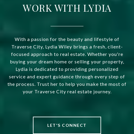
WORK WITH LYDIA
With a passion for the beauty and lifestyle of
Traverse City, Lydia Wiley brings a fresh, client-
focused approach to real estate. Whether you're
buying your dream home or selling your property,
Lydia is dedicated to providing personalized
service and expert guidance through every step of
the process. Trust her to help you make the most of
your Traverse City real estate journey.
LET'S CONNECT