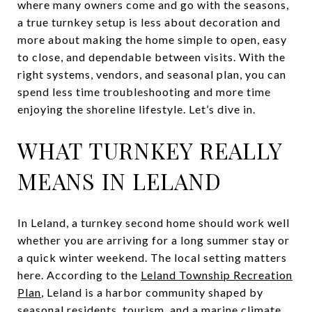
where many owners come and go with the seasons,
a true turnkey setup is less about decoration and
more about making the home simple to open, easy
to close, and dependable between visits. With the
right systems, vendors, and seasonal plan, you can
spend less time troubleshooting and more time
enjoying the shoreline lifestyle. Let’s dive in.
WHAT TURNKEY REALLY
MEANS IN LELAND
In Leland, a turnkey second home should work well
whether you are arriving for a long summer stay or
a quick winter weekend. The local setting matters
here. According to the
Leland Township Recreation
Plan
, Leland is a harbor community shaped by
seasonal residents, tourism, and a marine climate