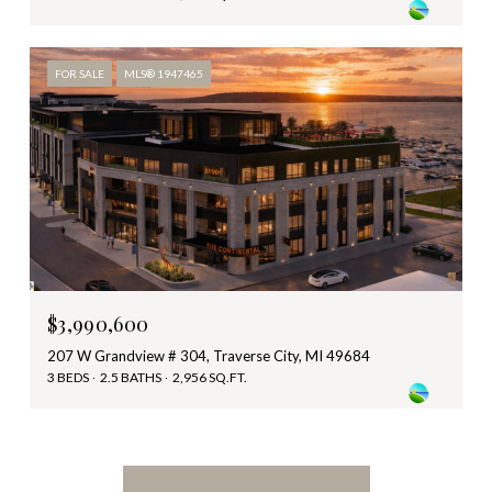
FOR SALE
MLS® 1947465
$3,990,600
207 W Grandview # 304, Traverse City, MI 49684
3 BEDS
2.5 BATHS
2,956 SQ.FT.