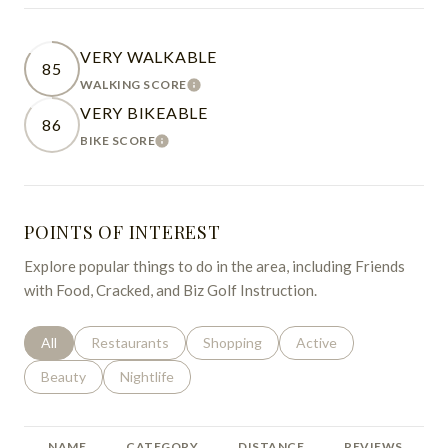
VERY WALKABLE
85
WALKING SCORE
LEARN MORE
VERY BIKEABLE
86
BIKE SCORE
LEARN MORE
POINTS OF INTEREST
Explore popular things to do in the area, including Friends
with Food, Cracked, and Biz Golf Instruction.
Search businesses related to
All
Search businesses related to
Restaurants
Search businesses related to
Shopping
Search businesses relat
Active
Search businesses related to
Beauty
Search businesses related to
Nightlife
NAME
CATEGORY
DISTANCE
REVIEWS