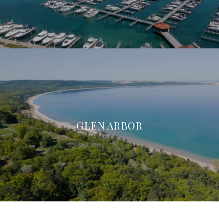
GLEN ARBOR