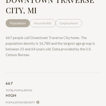
CITY, MI
Population
Households
Employment
667 people call Downtown Traverse City home. The
population density is 16,780 and the largest age group is
between 25 and 64 years old.
Data provided by the U.S.
Census Bureau.
667
TOTAL POPULATION
HIGH
POPULATION DENSITY