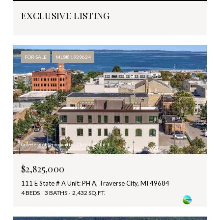
EXCLUSIVE LISTING
FOR SALE
MLS® 1939624
Courtesy of @properties Christie's Int'l
$2,825,000
111 E State # A Unit: PH A, Traverse City, MI 49684
4 BEDS
3 BATHS
2,432 SQ.FT.