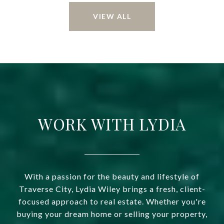
VIEW ALL
WORK WITH LYDIA
With a passion for the beauty and lifestyle of
Traverse City, Lydia Wiley brings a fresh, client-
focused approach to real estate. Whether you're
buying your dream home or selling your property,