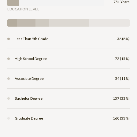
75+ Years
EDUCATION LEVEL
Less Than 9th Grade
36 (8%)
High School Degree
72 (15%)
Associate Degree
54 (11%)
Bachelor Degree
157 (33%)
Graduate Degree
160 (33%)