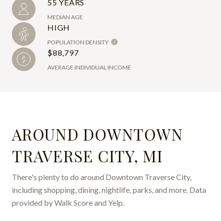
55 YEARS
MEDIAN AGE
HIGH
POPULATION DENSITY
$88,797
AVERAGE INDIVIDUAL INCOME
AROUND DOWNTOWN
TRAVERSE CITY, MI
There's plenty to do around Downtown Traverse City,
including shopping, dining, nightlife, parks, and more. Data
provided by Walk Score and Yelp.