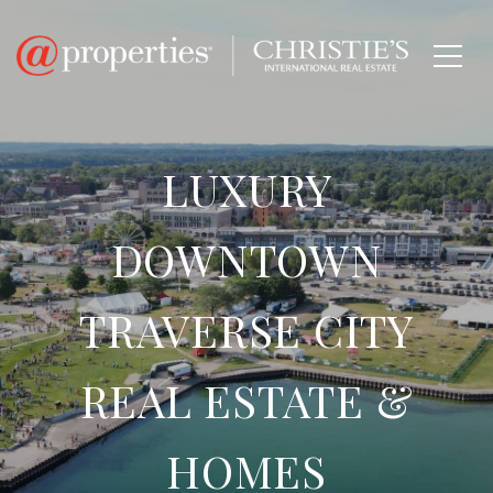
LUXURY
DOWNTOWN
TRAVERSE CITY
REAL ESTATE &
HOMES