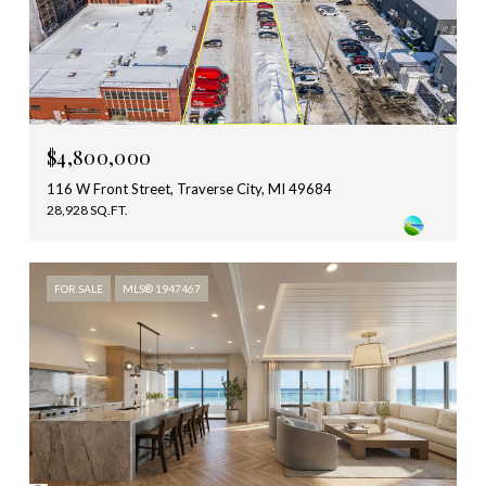
$4,800,000
116 W Front Street, Traverse City, MI 49684
28,928 SQ.FT.
FOR SALE
MLS® 1947467