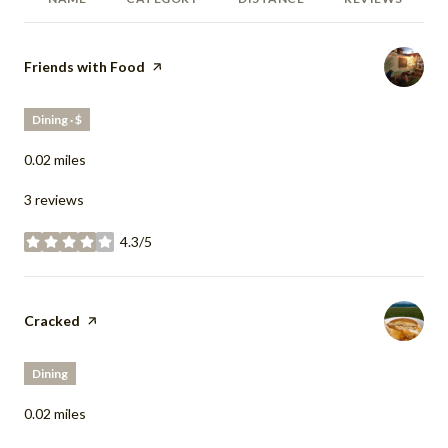
Visit the
Friends with Food
page on Yelp
Dining · $
0.02
miles
3 reviews
4.3/5
stars
Visit the
Cracked
page on Yelp
Dining
0.02
miles