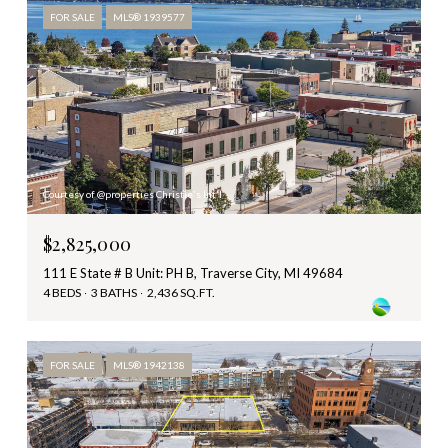
FOR SALE
MLS® 1939577
Courtesy of @properties Christie's Int'l
$2,825,000
111 E State # B Unit: PH B, Traverse City, MI 49684
4 BEDS
3 BATHS
2,436 SQ.FT.
FOR SALE
MLS® 1942138