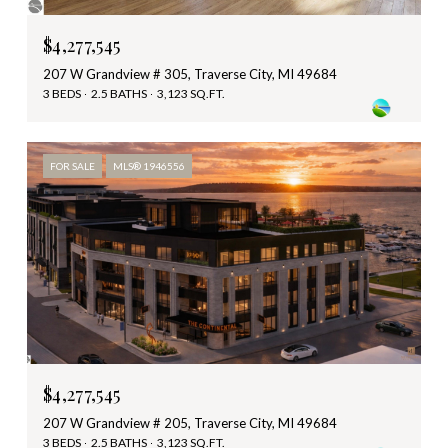
$4,277,545
207 W Grandview # 305, Traverse City, MI 49684
3 BEDS
2.5 BATHS
3,123 SQ.FT.
FOR SALE
MLS® 1946556
$4,277,545
207 W Grandview # 205, Traverse City, MI 49684
3 BEDS
2.5 BATHS
3,123 SQ.FT.