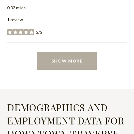
0.02
miles
1 review
5/5
stars
SHOW MORE
DEMOGRAPHICS AND
EMPLOYMENT DATA FOR
DOWNTOWN TRAVERSE