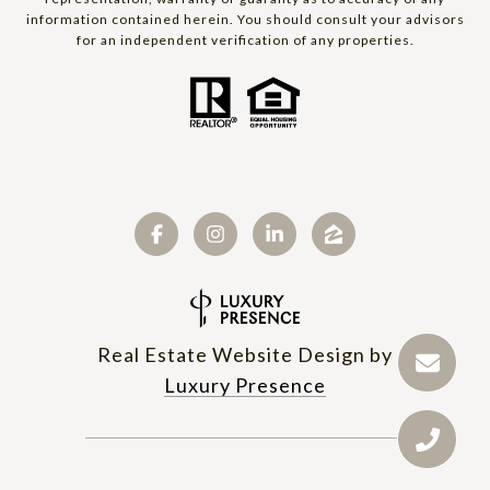
information contained herein. You should consult your advisors
for an independent verification of any properties.
Real Estate Website Design by
Luxury Presence