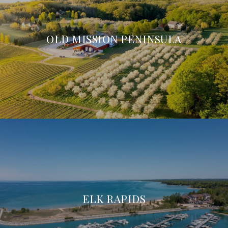
OLD MISSION PENINSULA
ELK RAPIDS