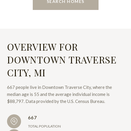
SEARCH HOMES
OVERVIEW FOR
DOWNTOWN TRAVERSE
CITY, MI
667 people live in Downtown Traverse City, where the
median age is 55 and the average individual income is
$88,797. Data provided by the U.S. Census Bureau.
667
TOTAL POPULATION