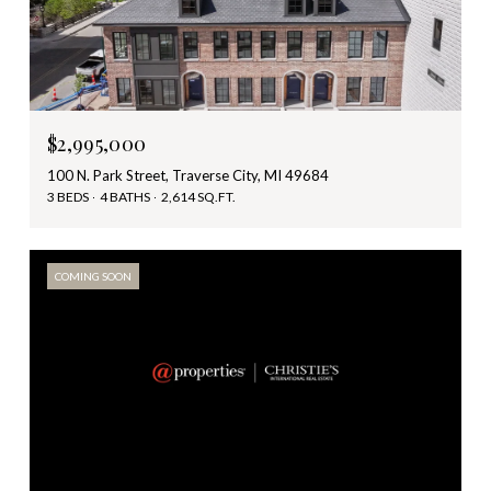
$2,995,000
100 N. Park Street, Traverse City, MI 49684
3 BEDS
4 BATHS
2,614 SQ.FT.
COMING SOON