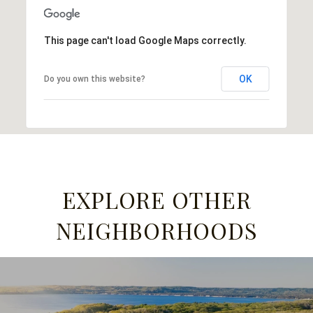
This page can't load Google Maps correctly.
OK
Do you own this website?
EXPLORE OTHER
NEIGHBORHOODS