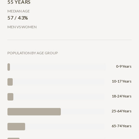
55 YEARS
MEDIAN AGE
57 / 43%
MEN VS WOMEN
POPULATION BY AGE GROUP
0-9 Years
10-17 Years
18-24 Years
25-64 Years
65-74 Years