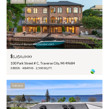
FOR SALE
MLS® 1947160
Courtesy of @properties Christie's Int'l
$3,150,000
100 Park Street # C, Traverse City, MI 49684
3 BEDS
4 BATHS
2,500 SQ.FT.
FOR SALE