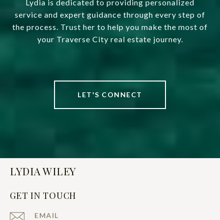
Lydia is dedicated to providing personalized
service and expert guidance through every step of
the process. Trust her to help you make the most of
your Traverse City real estate journey.
LET'S CONNECT
LYDIA WILEY
GET IN TOUCH
EMAIL