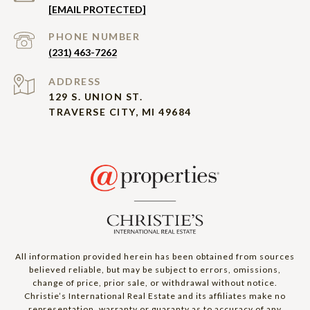
[EMAIL PROTECTED]
PHONE NUMBER
(231) 463-7262
ADDRESS
129 S. UNION ST.
TRAVERSE CITY, MI 49684
All information provided herein has been obtained from sources
believed reliable, but may be subject to errors, omissions,
change of price, prior sale, or withdrawal without notice.
Christie’s International Real Estate and its affiliates make no
representation, warranty or guaranty as to accuracy of any