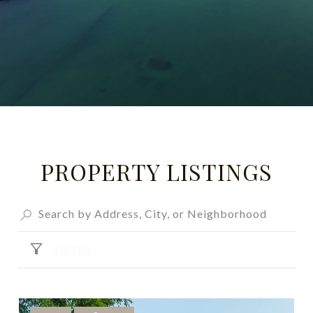
PROPERTY LISTINGS
FILTER