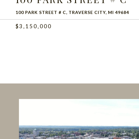
100 PARK STREET # C, TRAVERSE CITY, MI 49684
$3,150,000