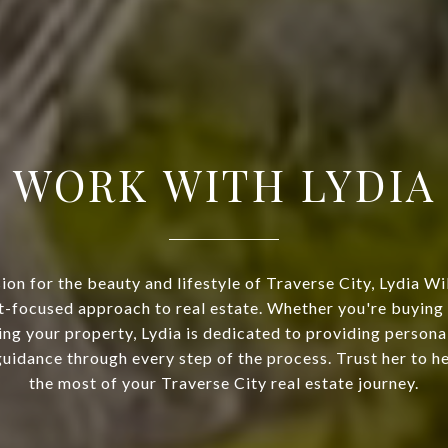
WORK WITH LYDIA
ion for the beauty and lifestyle of Traverse City, Lydia Wi
nt-focused approach to real estate. Whether you're buyin
ing your property, Lydia is dedicated to providing persona
uidance through every step of the process. Trust her to 
the most of your Traverse City real estate journey.