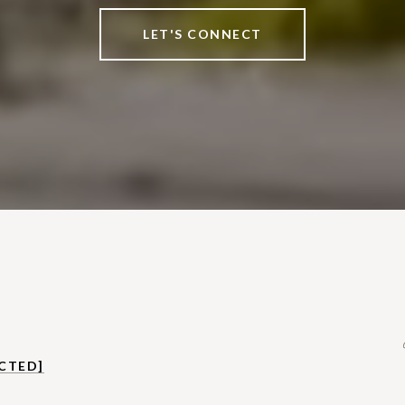
LET'S CONNECT
CTED]