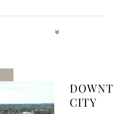
DOWNT
CITY