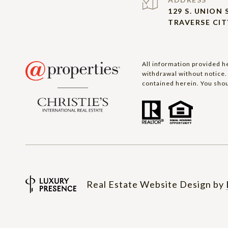
129 S. UNION 
TRAVERSE CITY
All information provided he
withdrawal without notice. 
contained herein. You shou
Real Estate Website Design by