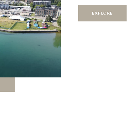
EXPLORE