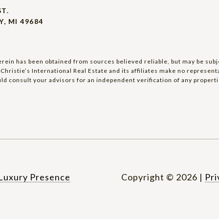
ST.
, MI 49684
rein has been obtained from sources believed reliable, but may be subjec
Christie’s International Real Estate and its affiliates make no represen
ld consult your advisors for an independent verification of any properti
Luxury Presence
Copyright ©
2026
|
Pri