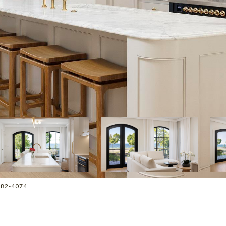
2-882-4074