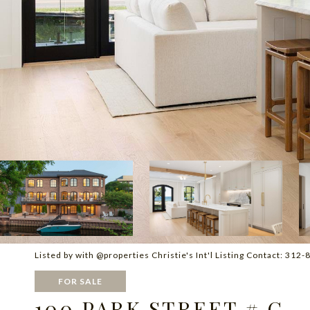
Listed by with @properties Christie's Int'l Listing Contact: 31
FOR SALE
100 PARK STREET # C