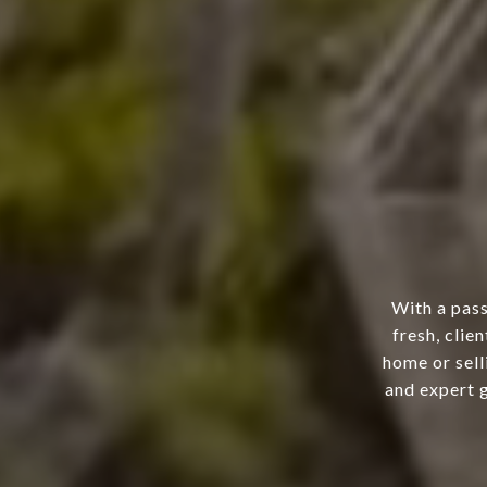
With a pass
fresh, clie
home or sell
and expert g