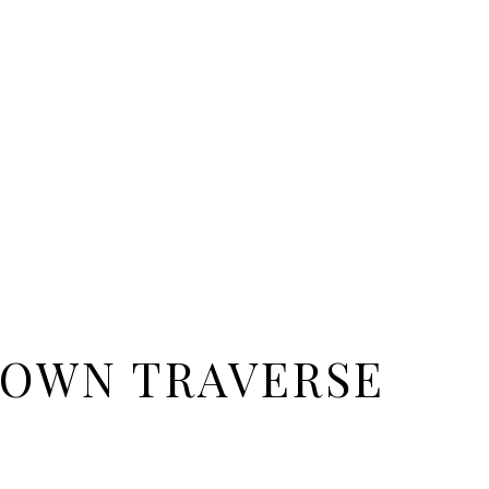
OWN TRAVERSE