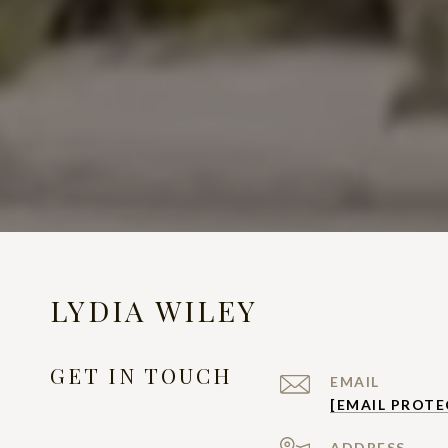
LYDIA WILEY
GET IN TOUCH
EMAIL
[EMAIL PROTE
ADDRESS