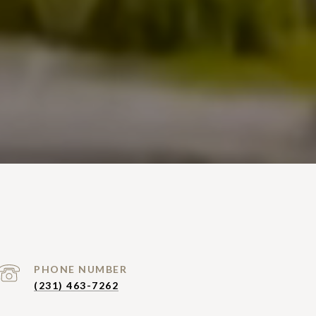
PHONE NUMBER
(231) 463-7262