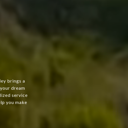
ley brings a
g your dream
lized service
help you make