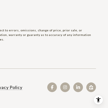
t to errors, omissions, change of price, prior sale, or
tation, warranty or guaranty as to accuracy of any information
es.
SEE ALL PHOTOS
vacy Policy