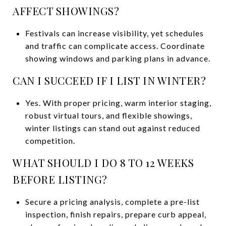
AFFECT SHOWINGS?
Festivals can increase visibility, yet schedules
and traffic can complicate access. Coordinate
showing windows and parking plans in advance.
CAN I SUCCEED IF I LIST IN WINTER?
Yes. With proper pricing, warm interior staging,
robust virtual tours, and flexible showings,
winter listings can stand out against reduced
competition.
WHAT SHOULD I DO 8 TO 12 WEEKS
BEFORE LISTING?
Secure a pricing analysis, complete a pre-list
inspection, finish repairs, prepare curb appeal,