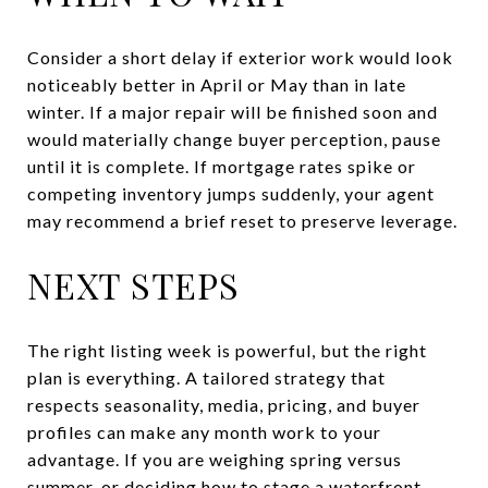
Consider a short delay if exterior work would look
noticeably better in April or May than in late
winter. If a major repair will be finished soon and
would materially change buyer perception, pause
until it is complete. If mortgage rates spike or
competing inventory jumps suddenly, your agent
may recommend a brief reset to preserve leverage.
NEXT STEPS
The right listing week is powerful, but the right
plan is everything. A tailored strategy that
respects seasonality, media, pricing, and buyer
profiles can make any month work to your
advantage. If you are weighing spring versus
summer, or deciding how to stage a waterfront