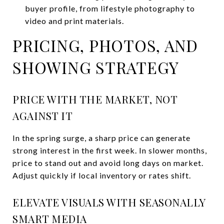
buyer profile, from lifestyle photography to
video and print materials.
PRICING, PHOTOS, AND
SHOWING STRATEGY
PRICE WITH THE MARKET, NOT
AGAINST IT
In the spring surge, a sharp price can generate
strong interest in the first week. In slower months,
price to stand out and avoid long days on market.
Adjust quickly if local inventory or rates shift.
ELEVATE VISUALS WITH SEASONALLY
SMART MEDIA