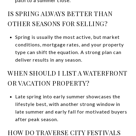
path to a summer close.
IS SPRING ALWAYS BETTER THAN
OTHER SEASONS FOR SELLING?
Spring is usually the most active, but market
conditions, mortgage rates, and your property
type can shift the equation. A strong plan can
deliver results in any season.
WHEN SHOULD I LIST A WATERFRONT
OR VACATION PROPERTY?
Late spring into early summer showcases the
lifestyle best, with another strong window in
late summer and early fall for motivated buyers
after peak season.
HOW DO TRAVERSE CITY FESTIVALS