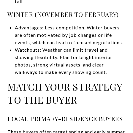
fall.
WINTER (NOVEMBER TO FEBRUARY)
Advantages: Less competition. Winter buyers
are often motivated by job changes or life
events, which can lead to focused negotiations.
Watchouts: Weather can limit travel and
showing flexibility. Plan for bright interior
photos, strong virtual assets, and clear
walkways to make every showing count.
MATCH YOUR STRATEGY
TO THE BUYER
LOCAL PRIMARY-RESIDENCE BUYERS
These buyers often target spring and early summer