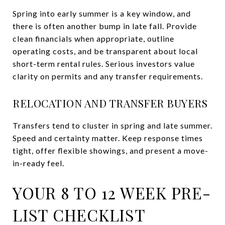
Spring into early summer is a key window, and
there is often another bump in late fall. Provide
clean financials when appropriate, outline
operating costs, and be transparent about local
short-term rental rules. Serious investors value
clarity on permits and any transfer requirements.
RELOCATION AND TRANSFER BUYERS
Transfers tend to cluster in spring and late summer.
Speed and certainty matter. Keep response times
tight, offer flexible showings, and present a move-
in-ready feel.
YOUR 8 TO 12 WEEK PRE-
LIST CHECKLIST