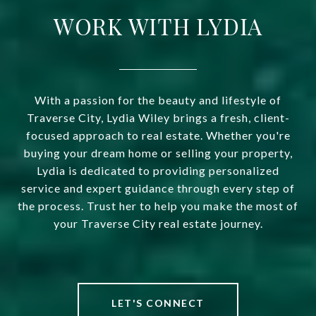
WORK WITH LYDIA
With a passion for the beauty and lifestyle of
Traverse City, Lydia Wiley brings a fresh, client-
focused approach to real estate. Whether you're
buying your dream home or selling your property,
Lydia is dedicated to providing personalized
service and expert guidance through every step of
the process. Trust her to help you make the most of
your Traverse City real estate journey.
LET'S CONNECT