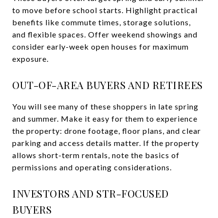
to move before school starts. Highlight practical
benefits like commute times, storage solutions,
and flexible spaces. Offer weekend showings and
consider early-week open houses for maximum
exposure.
OUT-OF-AREA BUYERS AND RETIREES
You will see many of these shoppers in late spring
and summer. Make it easy for them to experience
the property: drone footage, floor plans, and clear
parking and access details matter. If the property
allows short-term rentals, note the basics of
permissions and operating considerations.
INVESTORS AND STR-FOCUSED
BUYERS