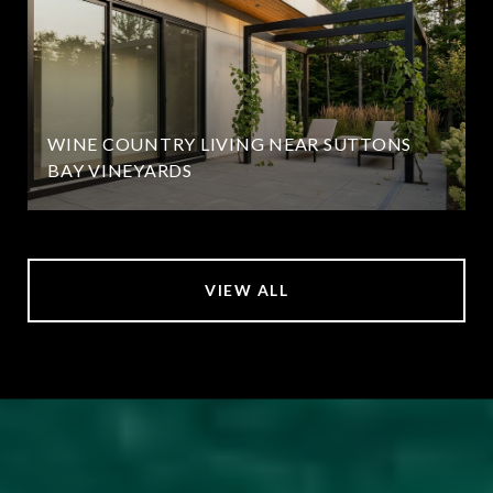
WINE COUNTRY LIVING NEAR SUTTONS
BAY VINEYARDS
VIEW ALL