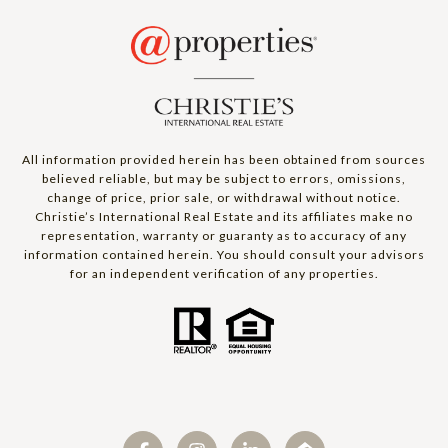
All information provided herein has been obtained from sources
believed reliable, but may be subject to errors, omissions,
change of price, prior sale, or withdrawal without notice.
Christie’s International Real Estate and its affiliates make no
representation, warranty or guaranty as to accuracy of any
information contained herein. You should consult your advisors
for an independent verification of any properties.