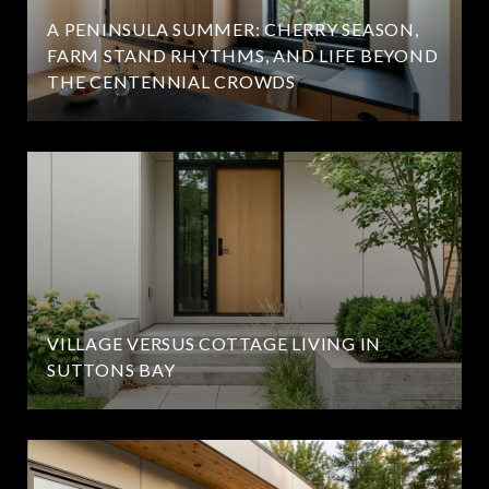
A PENINSULA SUMMER: CHERRY SEASON,
FARM STAND RHYTHMS, AND LIFE BEYOND
THE CENTENNIAL CROWDS
VILLAGE VERSUS COTTAGE LIVING IN
SUTTONS BAY