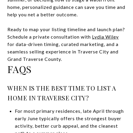
home, personalized guidance can save you time and
help you net a better outcome.
Ready to map your listing timeline and launch plan?
Schedule a private consultation with
Lydia Wiley
for data-driven timing, curated marketing, and a
seamless selling experience in Traverse City and
Grand Traverse County.
FAQS
WHEN IS THE BEST TIME TO LIST A
HOME IN TRAVERSE CITY?
For most primary residences, late April through
early June typically offers the strongest buyer
activity, better curb appeal, and the cleanest