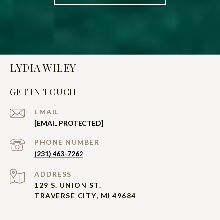
LYDIA WILEY
GET IN TOUCH
EMAIL
[EMAIL PROTECTED]
PHONE NUMBER
(231) 463-7262
ADDRESS
129 S. UNION ST.
TRAVERSE CITY, MI 49684