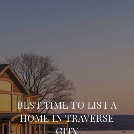
BEST TIME TO LIST A
HOME IN TRAVERSE
CITY