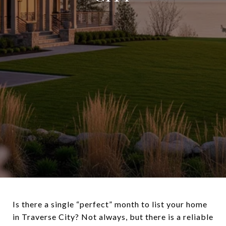
Is there a single “perfect” month to list your home
in Traverse City? Not always, but there is a reliable