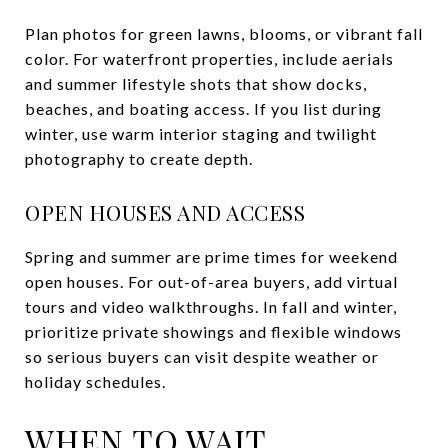
Plan photos for green lawns, blooms, or vibrant fall
color. For waterfront properties, include aerials
and summer lifestyle shots that show docks,
beaches, and boating access. If you list during
winter, use warm interior staging and twilight
photography to create depth.
OPEN HOUSES AND ACCESS
Spring and summer are prime times for weekend
open houses. For out-of-area buyers, add virtual
tours and video walkthroughs. In fall and winter,
prioritize private showings and flexible windows
so serious buyers can visit despite weather or
holiday schedules.
WHEN TO WAIT