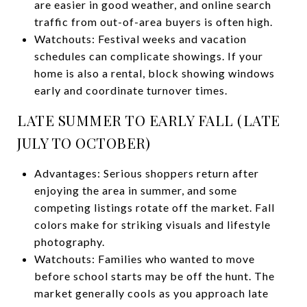
are easier in good weather, and online search
traffic from out-of-area buyers is often high.
Watchouts: Festival weeks and vacation
schedules can complicate showings. If your
home is also a rental, block showing windows
early and coordinate turnover times.
LATE SUMMER TO EARLY FALL (LATE
JULY TO OCTOBER)
Advantages: Serious shoppers return after
enjoying the area in summer, and some
competing listings rotate off the market. Fall
colors make for striking visuals and lifestyle
photography.
Watchouts: Families who wanted to move
before school starts may be off the hunt. The
market generally cools as you approach late