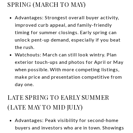
SPRING (MARCH TO MAY)
Advantages: Strongest overall buyer activity,
improved curb appeal, and family-friendly
timing for summer closings. Early spring can
unlock pent-up demand, especially if you beat
the rush.
Watchouts: March can still look wintry. Plan
exterior touch-ups and photos for April or May
when possible. With more competing listings,
make price and presentation competitive from
day one.
LATE SPRING TO EARLY SUMMER
(LATE MAY TO MID JULY)
Advantages: Peak visibility for second-home
buyers and investors who are in town. Showings