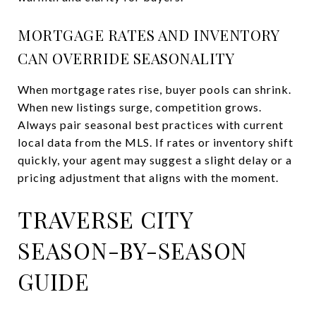
MORTGAGE RATES AND INVENTORY
CAN OVERRIDE SEASONALITY
When mortgage rates rise, buyer pools can shrink.
When new listings surge, competition grows.
Always pair seasonal best practices with current
local data from the MLS. If rates or inventory shift
quickly, your agent may suggest a slight delay or a
pricing adjustment that aligns with the moment.
TRAVERSE CITY
SEASON-BY-SEASON
GUIDE