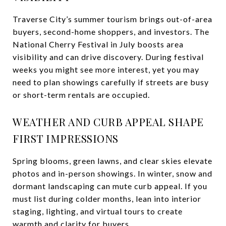
Traverse City’s summer tourism brings out-of-area
buyers, second-home shoppers, and investors. The
National Cherry Festival in July boosts area
visibility and can drive discovery. During festival
weeks you might see more interest, yet you may
need to plan showings carefully if streets are busy
or short-term rentals are occupied.
WEATHER AND CURB APPEAL SHAPE
FIRST IMPRESSIONS
Spring blooms, green lawns, and clear skies elevate
photos and in-person showings. In winter, snow and
dormant landscaping can mute curb appeal. If you
must list during colder months, lean into interior
staging, lighting, and virtual tours to create
warmth and clarity for buyers.