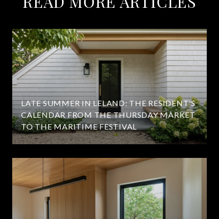
READ MORE ARTICLES
LATE SUMMER IN LELAND: THE RESIDENT'S
CALENDAR FROM THE THURSDAY MARKET
TO THE MARITIME FESTIVAL