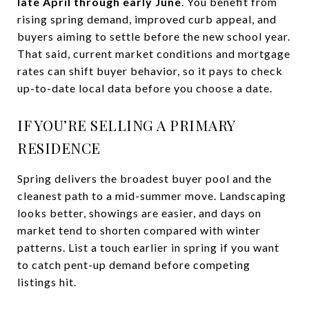
late April through early June
. You benefit from
rising spring demand, improved curb appeal, and
buyers aiming to settle before the new school year.
That said, current market conditions and mortgage
rates can shift buyer behavior, so it pays to check
up-to-date local data before you choose a date.
IF YOU’RE SELLING A PRIMARY
RESIDENCE
Spring delivers the broadest buyer pool and the
cleanest path to a mid-summer move. Landscaping
looks better, showings are easier, and days on
market tend to shorten compared with winter
patterns. List a touch earlier in spring if you want
to catch pent-up demand before competing
listings hit.