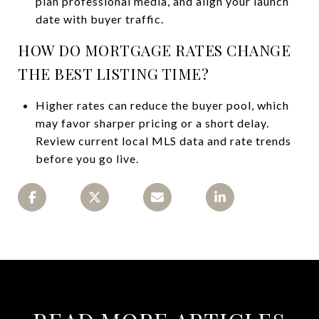
plan professional media, and align your launch
date with buyer traffic.
HOW DO MORTGAGE RATES CHANGE
THE BEST LISTING TIME?
Higher rates can reduce the buyer pool, which
may favor sharper pricing or a short delay.
Review current local MLS data and rate trends
before you go live.