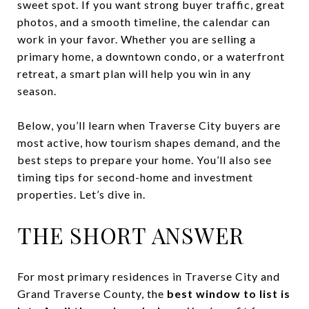
sweet spot. If you want strong buyer traffic, great
photos, and a smooth timeline, the calendar can
work in your favor. Whether you are selling a
primary home, a downtown condo, or a waterfront
retreat, a smart plan will help you win in any
season.
Below, you’ll learn when Traverse City buyers are
most active, how tourism shapes demand, and the
best steps to prepare your home. You’ll also see
timing tips for second-home and investment
properties. Let’s dive in.
THE SHORT ANSWER
For most primary residences in Traverse City and
Grand Traverse County, the
best window to list is