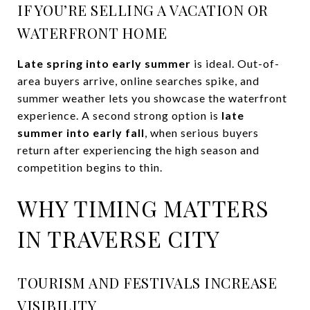
IF YOU’RE SELLING A VACATION OR
WATERFRONT HOME
Late spring into early summer
is ideal. Out-of-
area buyers arrive, online searches spike, and
summer weather lets you showcase the waterfront
experience. A second strong option is
late
summer into early fall
, when serious buyers
return after experiencing the high season and
competition begins to thin.
WHY TIMING MATTERS
IN TRAVERSE CITY
TOURISM AND FESTIVALS INCREASE
VISIBILITY