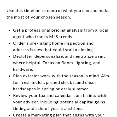
Use this timeline to control what you can and make
the most of your chosen season.
Get a professional pricing analysis from a local
agent who tracks MLS trends.
Order a pre-listing home inspection and
address issues that could stall a closing.
Declutter, depersonalize, and neutralize paint
where helpful. Focus on floors, lighting, and
hardware.
Plan exterior work with the season in mind. Aim
for fresh mulch, pruned shrubs, and clean
hardscapes in spring or early summer.
Review your tax and calendar constraints with
your advisor, including potential capital gains
timing and school-year transitions.
Create a marketing plan that aligns with your