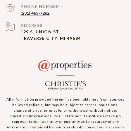
PHONE NUMBER
(231) 463-7262
ADDRESS
129 S. UNION ST.
TRAVERSE CITY, MI 49684
All information provided herein has been obtained from sources
believed reliable, but may be subject to errors, omissions,
change of price, prior sale, or withdrawal without notice.
Christie’s International Real Estate and its affiliates make no
representation, warranty or guaranty as to accuracy of any
information contained herein. You should consult your advisors