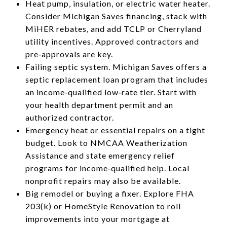
Heat pump, insulation, or electric water heater.
Consider Michigan Saves financing, stack with
MiHER rebates, and add TCLP or Cherryland
utility incentives. Approved contractors and
pre‑approvals are key.
Failing septic system. Michigan Saves offers a
septic replacement loan program that includes
an income‑qualified low‑rate tier. Start with
your health department permit and an
authorized contractor.
Emergency heat or essential repairs on a tight
budget. Look to NMCAA Weatherization
Assistance and state emergency relief
programs for income‑qualified help. Local
nonprofit repairs may also be available.
Big remodel or buying a fixer. Explore FHA
203(k) or HomeStyle Renovation to roll
improvements into your mortgage at