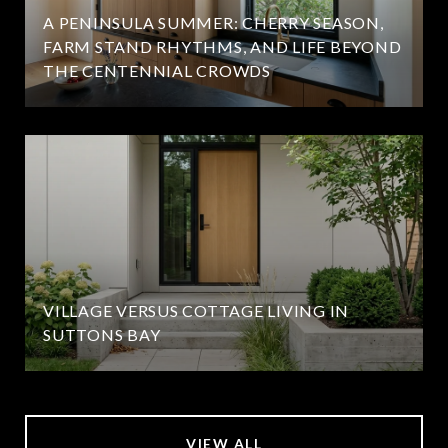
A PENINSULA SUMMER: CHERRY SEASON,
FARM STAND RHYTHMS, AND LIFE BEYOND
THE CENTENNIAL CROWDS
VILLAGE VERSUS COTTAGE LIVING IN
SUTTONS BAY
VIEW ALL