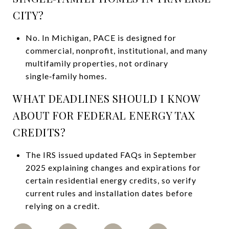
CITY?
No. In Michigan, PACE is designed for
commercial, nonprofit, institutional, and many
multifamily properties, not ordinary
single‑family homes.
WHAT DEADLINES SHOULD I KNOW
ABOUT FOR FEDERAL ENERGY TAX
CREDITS?
The IRS issued updated FAQs in September
2025 explaining changes and expirations for
certain residential energy credits, so verify
current rules and installation dates before
relying on a credit.