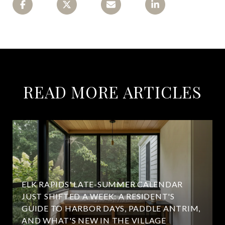
READ MORE ARTICLES
ELK RAPIDS' LATE-SUMMER CALENDAR
JUST SHIFTED A WEEK: A RESIDENT'S
GUIDE TO HARBOR DAYS, PADDLE ANTRIM,
AND WHAT'S NEW IN THE VILLAGE