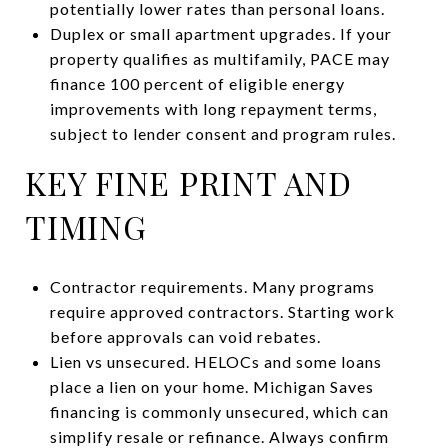
potentially lower rates than personal loans.
Duplex or small apartment upgrades. If your
property qualifies as multifamily, PACE may
finance 100 percent of eligible energy
improvements with long repayment terms,
subject to lender consent and program rules.
KEY FINE PRINT AND
TIMING
Contractor requirements. Many programs
require approved contractors. Starting work
before approvals can void rebates.
Lien vs unsecured. HELOCs and some loans
place a lien on your home. Michigan Saves
financing is commonly unsecured, which can
simplify resale or refinance. Always confirm