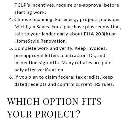
TCLP’s incentives
, require pre‑approval before
starting work.
Choose financing. For energy projects, consider
Michigan Saves. For a purchase plus renovation,
talk to your lender early about FHA 203(k) or
HomeStyle Renovation.
Complete work and verify. Keep invoices,
pre‑approval letters, contractor IDs, and
inspection sign‑offs. Many rebates are paid
only after verification.
If you plan to claim federal tax credits, keep
dated receipts and confirm current IRS rules.
WHICH OPTION FITS
YOUR PROJECT?