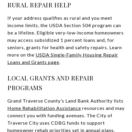
RURAL REPAIR HELP
If your address qualifies as rural and you meet
income limits, the USDA Section 504 program can
be a lifeline. Eligible very‑low‑income homeowners
may access subsidized 1 percent loans and, for
seniors, grants for health and safety repairs. Learn
more on the
USDA Single‑Family Housing Repair
Loans and Grants page
.
LOCAL GRANTS AND REPAIR
PROGRAMS
Grand Traverse County’s Land Bank Authority lists
Home Rehabilitation Assistance
resources and may
connect you with funding avenues. The City of
Traverse City uses CDBG funds to support
homeowner rehab priorities set in annual plans.