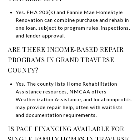
Yes. FHA 203(k) and Fannie Mae HomeStyle
Renovation can combine purchase and rehab in
one loan, subject to program rules, inspections,
and lender approval.
ARE THERE INCOME‑BASED REPAIR
PROGRAMS IN GRAND TRAVERSE
COUNTY?
Yes. The county lists Home Rehabilitation
Assistance resources, NMCAA offers
Weatherization Assistance, and local nonprofits
may provide repair help, often with waitlists
and documentation requirements.
IS PACE FINANCING AVAILABLE FOR
SINGLE‑FAMILY HOMES IN TRAVERSE