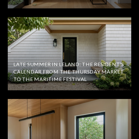
LATE SUMMER IN LELAND: THE RESIDENT'S
CALENDAR FROM THE THURSDAY MARKET
TO THE MARITIME FESTIVAL