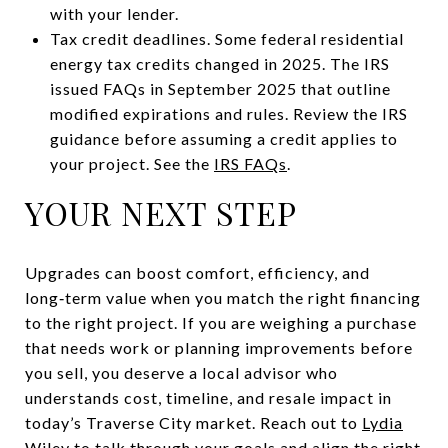
with your lender.
Tax credit deadlines. Some federal residential
energy tax credits changed in 2025. The IRS
issued FAQs in September 2025 that outline
modified expirations and rules. Review the IRS
guidance before assuming a credit applies to
your project. See the
IRS FAQs
.
YOUR NEXT STEP
Upgrades can boost comfort, efficiency, and
long‑term value when you match the right financing
to the right project. If you are weighing a purchase
that needs work or planning improvements before
you sell, you deserve a local advisor who
understands cost, timeline, and resale impact in
today’s Traverse City market. Reach out to
Lydia
Wiley
to talk through your goals and align the right