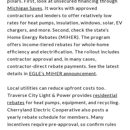
pillars. First, look at unsecured financing through
Michigan Saves
. It works with approved
contractors and lenders to offer relatively low
rates for heat pumps, insulation, windows, solar, EV
chargers, and more. Second, check the state’s
Home Energy Rebates (MiHER). The program
offers income‑tiered rebates for whole‑home
efficiency and electrification. The rollout includes
contractor approval and, in many cases,
contractor‑direct rebate payments. See the latest
details in
EGLE’s MiHER announcement
.
Local utilities can reduce upfront costs too.
Traverse City Light & Power provides
residential
rebates
for heat pumps, equipment, and recycling.
Cherryland Electric Cooperative also posts a
yearly rebate schedule for members. Many
incentives require pre‑approval, so confirm rules