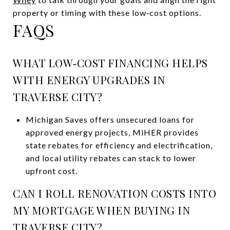
property or timing with these low‑cost options.
FAQS
WHAT LOW‑COST FINANCING HELPS
WITH ENERGY UPGRADES IN
TRAVERSE CITY?
Michigan Saves offers unsecured loans for
approved energy projects, MiHER provides
state rebates for efficiency and electrification,
and local utility rebates can stack to lower
upfront cost.
CAN I ROLL RENOVATION COSTS INTO
MY MORTGAGE WHEN BUYING IN
TRAVERSE CITY?