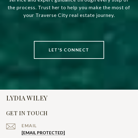
the process. Trust her to help you make the most of
your Traverse City real estate journey.
LET'S CONNECT
LYDIA WILEY
GET IN TOUCH
EMAIL
[EMAIL PROTECTED]