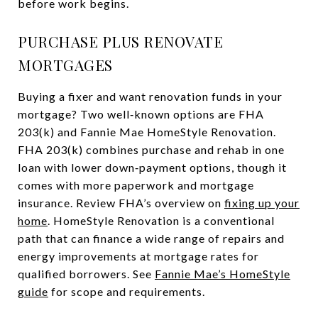
before work begins.
PURCHASE PLUS RENOVATE
MORTGAGES
Buying a fixer and want renovation funds in your
mortgage? Two well‑known options are FHA
203(k) and Fannie Mae HomeStyle Renovation.
FHA 203(k) combines purchase and rehab in one
loan with lower down‑payment options, though it
comes with more paperwork and mortgage
insurance. Review FHA’s overview on
fixing up your
home
. HomeStyle Renovation is a conventional
path that can finance a wide range of repairs and
energy improvements at mortgage rates for
qualified borrowers. See
Fannie Mae’s HomeStyle
guide
for scope and requirements.