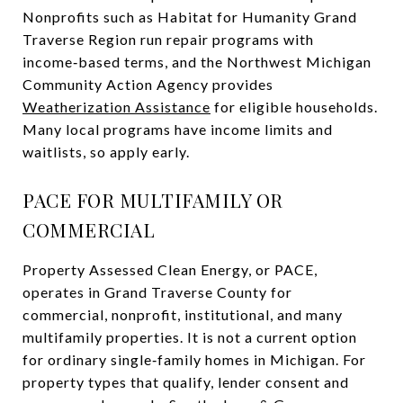
Nonprofits such as Habitat for Humanity Grand
Traverse Region run repair programs with
income‑based terms, and the Northwest Michigan
Community Action Agency provides
Weatherization Assistance
for eligible households.
Many local programs have income limits and
waitlists, so apply early.
PACE FOR MULTIFAMILY OR
COMMERCIAL
Property Assessed Clean Energy, or PACE,
operates in Grand Traverse County for
commercial, nonprofit, institutional, and many
multifamily properties. It is not a current option
for ordinary single‑family homes in Michigan. For
property types that qualify, lender consent and