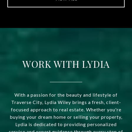
WORK WITH LYDIA
With a passion for the beauty and lifestyle of
Traverse City, Lydia Wiley brings a fresh, client-
focused approach to real estate. Whether you're
buying your dream home or selling your property,
Lydia is dedicated to providing personalized
service and expert guidance through every step of