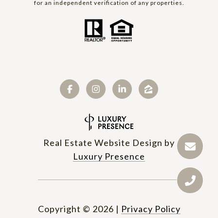
for an independent verification of any properties.
Real Estate Website Design by
Luxury Presence
Copyright ©
2026
|
Privacy Policy