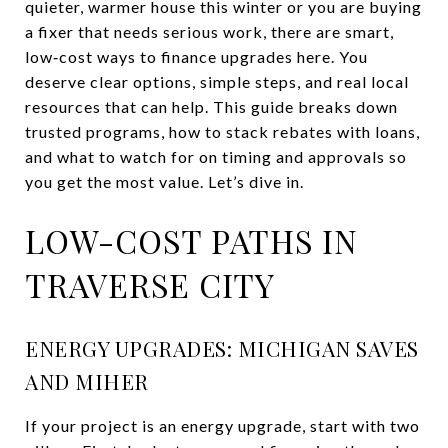
quieter, warmer house this winter or you are buying
a fixer that needs serious work, there are smart,
low‑cost ways to finance upgrades here. You
deserve clear options, simple steps, and real local
resources that can help. This guide breaks down
trusted programs, how to stack rebates with loans,
and what to watch for on timing and approvals so
you get the most value. Let’s dive in.
LOW-COST PATHS IN
TRAVERSE CITY
ENERGY UPGRADES: MICHIGAN SAVES
AND MIHER
If your project is an energy upgrade, start with two