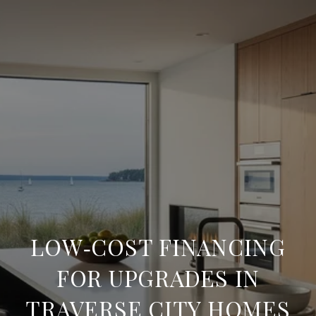
LOW‑COST FINANCING
FOR UPGRADES IN
TRAVERSE CITY HOMES