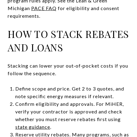
program rules apply. See the Lean & Green
Michigan
PACE FAQ
for eligibility and consent
requirements.
HOW TO STACK REBATES
AND LOANS
Stacking can lower your out‑of‑pocket costs if you
follow the sequence.
Define scope and price. Get 2 to 3 quotes, and
note specific energy measures if relevant.
Confirm eligibility and approvals. For MiHER,
verify your contractor is approved and check
whether you must reserve rebates first using
state guidance
.
Reserve utility rebates. Many programs, such as