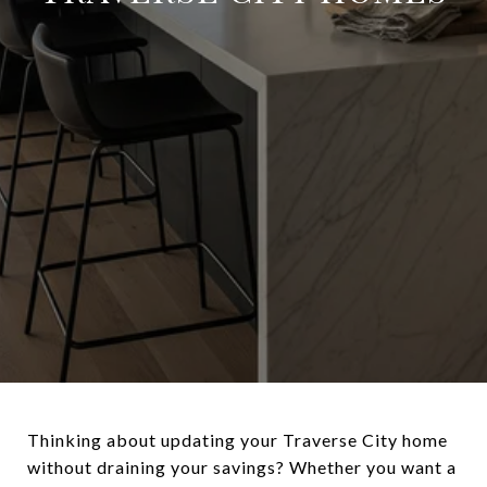
Thinking about updating your Traverse City home
without draining your savings? Whether you want a