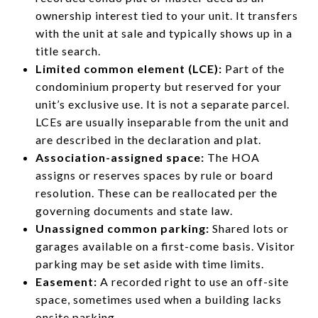
ownership interest tied to your unit. It transfers
with the unit at sale and typically shows up in a
title search.
Limited common element (LCE):
Part of the
condominium property but reserved for your
unit’s exclusive use. It is not a separate parcel.
LCEs are usually inseparable from the unit and
are described in the declaration and plat.
Association-assigned space:
The HOA
assigns or reserves spaces by rule or board
resolution. These can be reallocated per the
governing documents and state law.
Unassigned common parking:
Shared lots or
garages available on a first-come basis. Visitor
parking may be set aside with time limits.
Easement:
A recorded right to use an off-site
space, sometimes used when a building lacks
onsite parking.