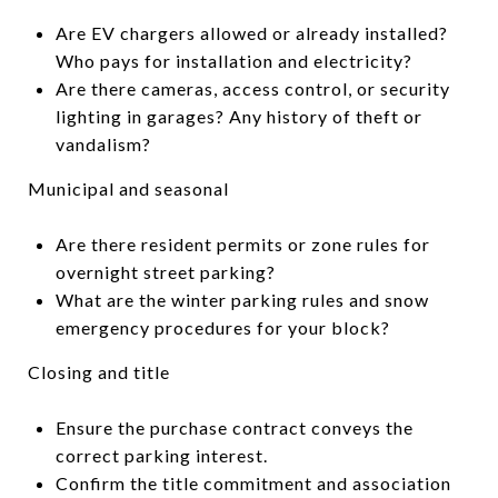
Are EV chargers allowed or already installed?
Who pays for installation and electricity?
Are there cameras, access control, or security
lighting in garages? Any history of theft or
vandalism?
Municipal and seasonal
Are there resident permits or zone rules for
overnight street parking?
What are the winter parking rules and snow
emergency procedures for your block?
Closing and title
Ensure the purchase contract conveys the
correct parking interest.
Confirm the title commitment and association