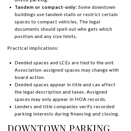
Tandem or compact-only:
Some downtown
buildings use tandem stalls or restrict certain
spaces to compact vehicles. The legal
documents should spell out who gets which
position and any size limits.
Practical implications:
Deeded spaces and LCEs are tied to the unit.
Association-assigned spaces may change with
board action.
Deeded spaces appear in title and can affect
the legal description and taxes. Assigned
spaces may only appear in HOA records.
Lenders and title companies verify recorded
parking interests during financing and closing.
DOWNTOWN PARKING