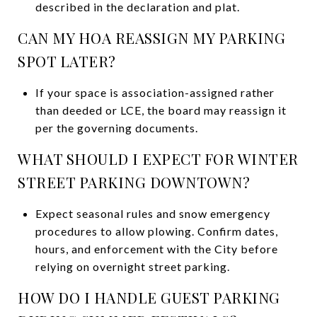
described in the declaration and plat.
CAN MY HOA REASSIGN MY PARKING
SPOT LATER?
If your space is association-assigned rather
than deeded or LCE, the board may reassign it
per the governing documents.
WHAT SHOULD I EXPECT FOR WINTER
STREET PARKING DOWNTOWN?
Expect seasonal rules and snow emergency
procedures to allow plowing. Confirm dates,
hours, and enforcement with the City before
relying on overnight street parking.
HOW DO I HANDLE GUEST PARKING