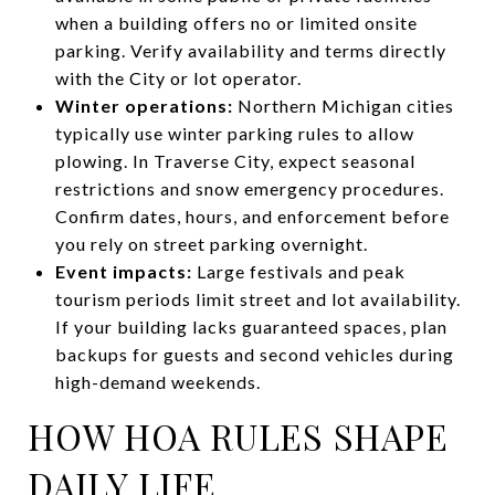
when a building offers no or limited onsite
parking. Verify availability and terms directly
with the City or lot operator.
Winter operations:
Northern Michigan cities
typically use winter parking rules to allow
plowing. In Traverse City, expect seasonal
restrictions and snow emergency procedures.
Confirm dates, hours, and enforcement before
you rely on street parking overnight.
Event impacts:
Large festivals and peak
tourism periods limit street and lot availability.
If your building lacks guaranteed spaces, plan
backups for guests and second vehicles during
high-demand weekends.
HOW HOA RULES SHAPE
DAILY LIFE