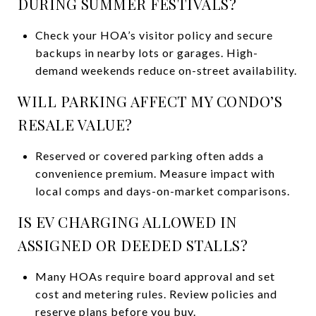
DURING SUMMER FESTIVALS?
Check your HOA’s visitor policy and secure
backups in nearby lots or garages. High-
demand weekends reduce on-street availability.
WILL PARKING AFFECT MY CONDO’S
RESALE VALUE?
Reserved or covered parking often adds a
convenience premium. Measure impact with
local comps and days-on-market comparisons.
IS EV CHARGING ALLOWED IN
ASSIGNED OR DEEDED STALLS?
Many HOAs require board approval and set
cost and metering rules. Review policies and
reserve plans before you buy.