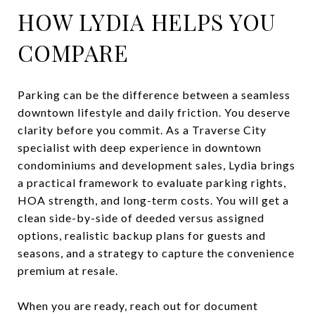
HOW LYDIA HELPS YOU
COMPARE
Parking can be the difference between a seamless
downtown lifestyle and daily friction. You deserve
clarity before you commit. As a Traverse City
specialist with deep experience in downtown
condominiums and development sales, Lydia brings
a practical framework to evaluate parking rights,
HOA strength, and long-term costs. You will get a
clean side-by-side of deeded versus assigned
options, realistic backup plans for guests and
seasons, and a strategy to capture the convenience
premium at resale.
When you are ready, reach out for document