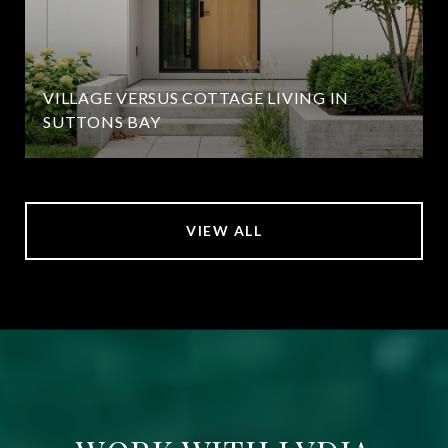
VILLAGE VERSUS COTTAGE LIVING IN
SUTTONS BAY
VIEW ALL