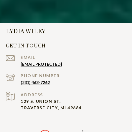
LYDIA WILEY
GET IN TOUCH
EMAIL
[EMAIL PROTECTED]
PHONE NUMBER
(231) 463-7262
ADDRESS
129 S. UNION ST.
TRAVERSE CITY, MI 49684