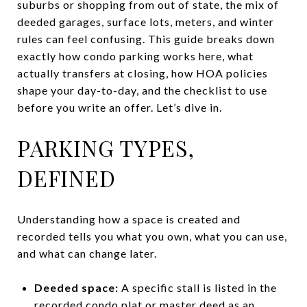
suburbs or shopping from out of state, the mix of
deeded garages, surface lots, meters, and winter
rules can feel confusing. This guide breaks down
exactly how condo parking works here, what
actually transfers at closing, how HOA policies
shape your day-to-day, and the checklist to use
before you write an offer. Let’s dive in.
PARKING TYPES,
DEFINED
Understanding how a space is created and
recorded tells you what you own, what you can use,
and what can change later.
Deeded space:
A specific stall is listed in the
recorded condo plat or master deed as an