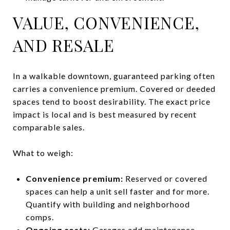
VALUE, CONVENIENCE,
AND RESALE
In a walkable downtown, guaranteed parking often
carries a convenience premium. Covered or deeded
spaces tend to boost desirability. The exact price
impact is local and is best measured by recent
comparable sales.
What to weigh:
Convenience premium:
Reserved or covered
spaces can help a unit sell faster and for more.
Quantify with building and neighborhood
comps.
Ongoing costs:
Garages add maintenance