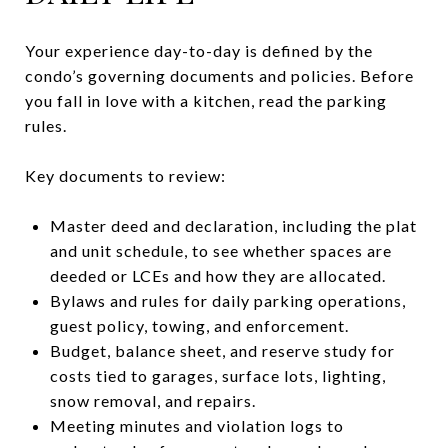
Your experience day-to-day is defined by the
condo’s governing documents and policies. Before
you fall in love with a kitchen, read the parking
rules.
Key documents to review:
Master deed and declaration, including the plat
and unit schedule, to see whether spaces are
deeded or LCEs and how they are allocated.
Bylaws and rules for daily parking operations,
guest policy, towing, and enforcement.
Budget, balance sheet, and reserve study for
costs tied to garages, surface lots, lighting,
snow removal, and repairs.
Meeting minutes and violation logs to