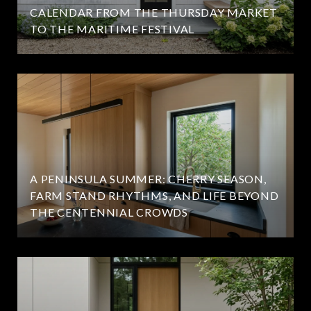
CALENDAR FROM THE THURSDAY MARKET
TO THE MARITIME FESTIVAL
A PENINSULA SUMMER: CHERRY SEASON,
FARM STAND RHYTHMS, AND LIFE BEYOND
THE CENTENNIAL CROWDS