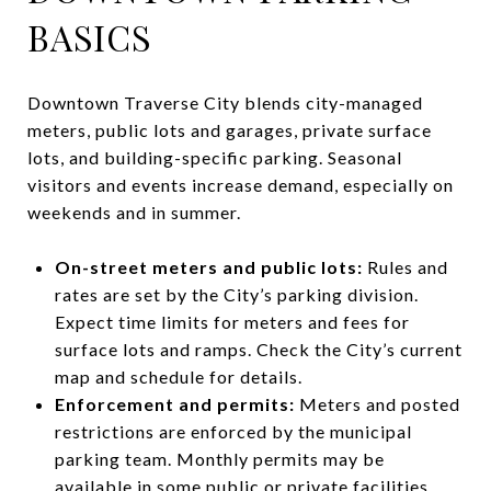
BASICS
Downtown Traverse City blends city-managed
meters, public lots and garages, private surface
lots, and building-specific parking. Seasonal
visitors and events increase demand, especially on
weekends and in summer.
On-street meters and public lots:
Rules and
rates are set by the City’s parking division.
Expect time limits for meters and fees for
surface lots and ramps. Check the City’s current
map and schedule for details.
Enforcement and permits:
Meters and posted
restrictions are enforced by the municipal
parking team. Monthly permits may be
available in some public or private facilities