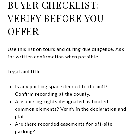
BUYER CHECKLIST:
VERIFY BEFORE YOU
OFFER
Use this list on tours and during due diligence. Ask
for written confirmation when possible.
Legal and title
Is any parking space deeded to the unit?
Confirm recording at the county.
Are parking rights designated as limited
common elements? Verify in the declaration and
plat.
Are there recorded easements for off-site
parking?