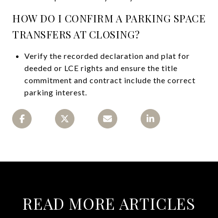
HOW DO I CONFIRM A PARKING SPACE
TRANSFERS AT CLOSING?
Verify the recorded declaration and plat for
deeded or LCE rights and ensure the title
commitment and contract include the correct
parking interest.
READ MORE ARTICLES