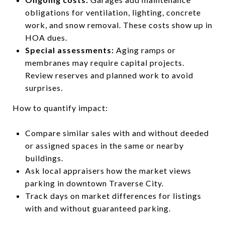
obligations for ventilation, lighting, concrete
work, and snow removal. These costs show up in
HOA dues.
Special assessments:
Aging ramps or
membranes may require capital projects.
Review reserves and planned work to avoid
surprises.
How to quantify impact:
Compare similar sales with and without deeded
or assigned spaces in the same or nearby
buildings.
Ask local appraisers how the market views
parking in downtown Traverse City.
Track days on market differences for listings
with and without guaranteed parking.