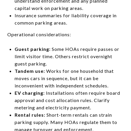
understand enforcement and any planned
capital work on parking areas.
Insurance summaries for liability coverage in
common parking areas.
Operational considerations:
Guest parking:
Some HOAs require passes or
limit visitor time. Others restrict overnight
guest parking.
Tandem use:
Works for one household that
moves cars in sequence, but it can be
inconvenient with independent schedules.
EV charging:
Installations often require board
approval and cost allocation rules. Clarify
metering and electricity payment.
Rental rules:
Short-term rentals can strain
parking supply. Many HOAs regulate them to
manage turnover and enforcement.