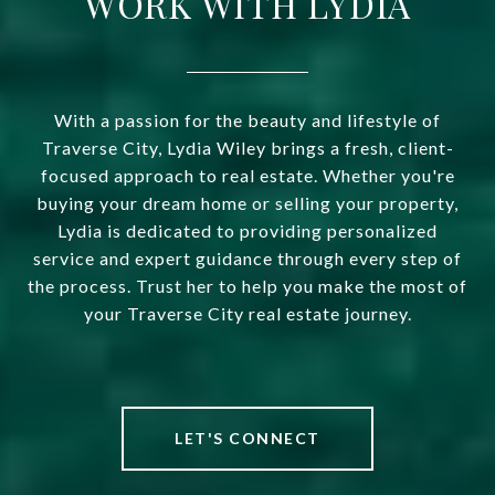
WORK WITH LYDIA
With a passion for the beauty and lifestyle of
Traverse City, Lydia Wiley brings a fresh, client-
focused approach to real estate. Whether you're
buying your dream home or selling your property,
Lydia is dedicated to providing personalized
service and expert guidance through every step of
the process. Trust her to help you make the most of
your Traverse City real estate journey.
LET'S CONNECT