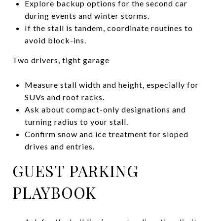
Explore backup options for the second car
during events and winter storms.
If the stall is tandem, coordinate routines to
avoid block-ins.
Two drivers, tight garage
Measure stall width and height, especially for
SUVs and roof racks.
Ask about compact-only designations and
turning radius to your stall.
Confirm snow and ice treatment for sloped
drives and entries.
GUEST PARKING
PLAYBOOK