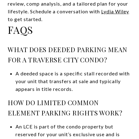
review, comp analysis, and a tailored plan for your
lifestyle. Schedule a conversation with
Lydia Wiley
to get started.
FAQS
WHAT DOES DEEDED PARKING MEAN
FOR A TRAVERSE CITY CONDO?
A deeded space is a specific stall recorded with
your unit that transfers at sale and typically
appears in title records.
HOW DO LIMITED COMMON
ELEMENT PARKING RIGHTS WORK?
An LCE is part of the condo property but
reserved for your unit’s exclusive use and is