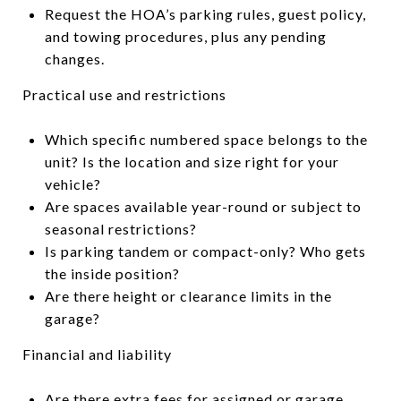
Request the HOA’s parking rules, guest policy,
and towing procedures, plus any pending
changes.
Practical use and restrictions
Which specific numbered space belongs to the
unit? Is the location and size right for your
vehicle?
Are spaces available year-round or subject to
seasonal restrictions?
Is parking tandem or compact-only? Who gets
the inside position?
Are there height or clearance limits in the
garage?
Financial and liability
Are there extra fees for assigned or garage