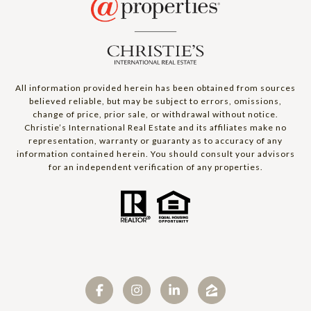
All information provided herein has been obtained from sources
believed reliable, but may be subject to errors, omissions,
change of price, prior sale, or withdrawal without notice.
Christie’s International Real Estate and its affiliates make no
representation, warranty or guaranty as to accuracy of any
information contained herein. You should consult your advisors
for an independent verification of any properties.