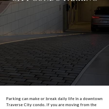
Parking can make or break daily life in a downtown
Traverse City condo. If you are moving from the