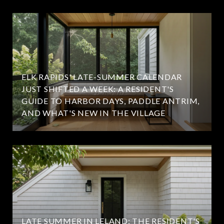
ELK RAPIDS' LATE-SUMMER CALENDAR
JUST SHIFTED A WEEK: A RESIDENT'S
GUIDE TO HARBOR DAYS, PADDLE ANTRIM,
AND WHAT'S NEW IN THE VILLAGE
LATE SUMMER IN LELAND: THE RESIDENT'S