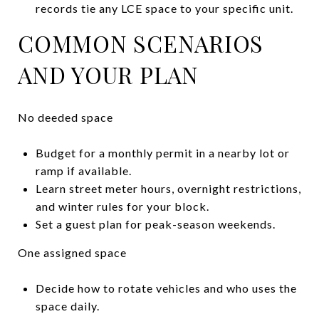
records tie any LCE space to your specific unit.
COMMON SCENARIOS
AND YOUR PLAN
No deeded space
Budget for a monthly permit in a nearby lot or
ramp if available.
Learn street meter hours, overnight restrictions,
and winter rules for your block.
Set a guest plan for peak-season weekends.
One assigned space
Decide how to rotate vehicles and who uses the
space daily.