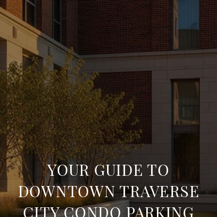
YOUR GUIDE TO
DOWNTOWN TRAVERSE
CITY CONDO PARKING