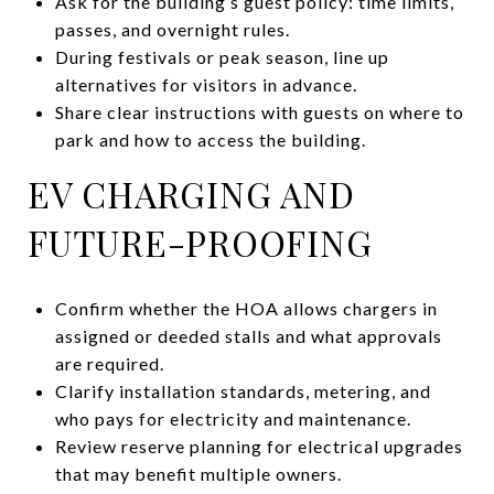
Ask for the building’s guest policy: time limits,
passes, and overnight rules.
During festivals or peak season, line up
alternatives for visitors in advance.
Share clear instructions with guests on where to
park and how to access the building.
EV CHARGING AND
FUTURE-PROOFING
Confirm whether the HOA allows chargers in
assigned or deeded stalls and what approvals
are required.
Clarify installation standards, metering, and
who pays for electricity and maintenance.
Review reserve planning for electrical upgrades
that may benefit multiple owners.