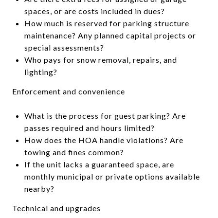
spaces, or are costs included in dues?
How much is reserved for parking structure
maintenance? Any planned capital projects or
special assessments?
Who pays for snow removal, repairs, and
lighting?
Enforcement and convenience
What is the process for guest parking? Are
passes required and hours limited?
How does the HOA handle violations? Are
towing and fines common?
If the unit lacks a guaranteed space, are
monthly municipal or private options available
nearby?
Technical and upgrades